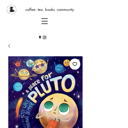
coffee. tea. books. community.