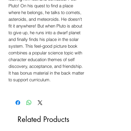
Pluto! On his quest to find a place
where he belongs, he talks to comets,
asteroids, and meteoroids. He doesn't
fit it anywhere! But when Pluto is about
to give up, he runs into a dwarf planet
and finally finds his place in the solar
system. This feel-good picture book
combines a popular science topic with
character education themes of self
discovery, acceptance, and friendship.
It has bonus material in the back matter
to support curriculum.
Related Products