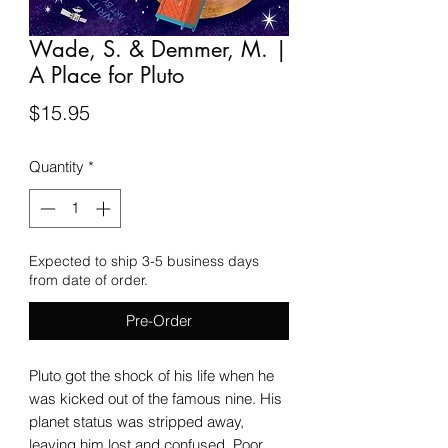
Wade, S. & Demmer, M. |
A Place for Pluto
Price
$15.95
Quantity
*
Expected to ship 3-5 business days
from date of order.
Pre-Order
Pluto got the shock of his life when he
was kicked out of the famous nine. His
planet status was stripped away,
leaving him lost and confused. Poor