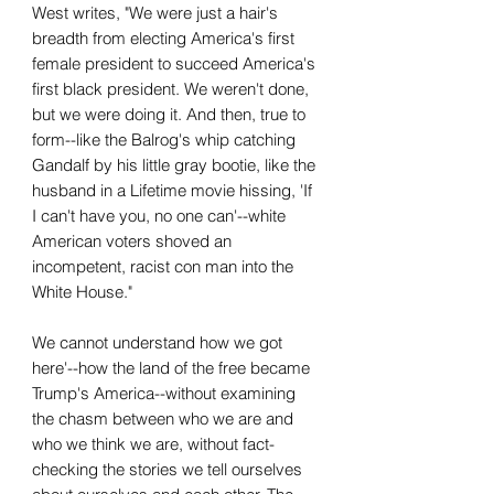
West writes, "We were just a hair's
breadth from electing America's first
female president to succeed America's
first black president. We weren't done,
but we were doing it. And then, true to
form--like the Balrog's whip catching
Gandalf by his little gray bootie, like the
husband in a Lifetime movie hissing, 'If
I can't have you, no one can'--white
American voters shoved an
incompetent, racist con man into the
White House."
We cannot understand how we got
here'--how the land of the free became
Trump's America--without examining
the chasm between who we are and
who we think we are, without fact-
checking the stories we tell ourselves