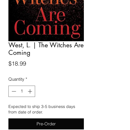
West, L. | The Witches Are
Coming
Price
$18.99
Quantity
*
Expected to ship 3-5 business days
from date of order.
Pre-Order