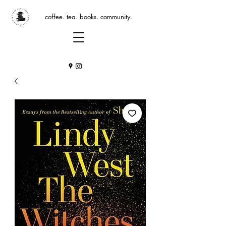
coffee. tea. books. community.