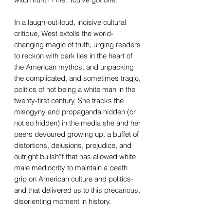
In a laugh-out-loud, incisive cultural
critique, West extolls the world-
changing magic of truth, urging readers
to reckon with dark lies in the heart of
the American mythos, and unpacking
the complicated, and sometimes tragic,
politics of not being a white man in the
twenty-first century. She tracks the
misogyny and propaganda hidden (or
not so hidden) in the media she and her
peers devoured growing up, a buffet of
distortions, delusions, prejudice, and
outright bullsh*t that has allowed white
male mediocrity to maintain a death
grip on American culture and politics-
and that delivered us to this precarious,
disorienting moment in history.