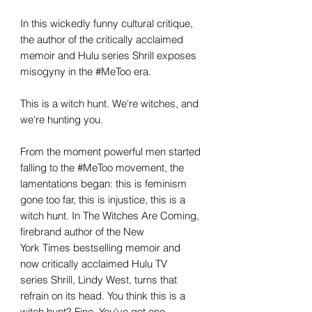
In this wickedly funny cultural critique,
the author of the critically acclaimed
memoir and Hulu series Shrill exposes
misogyny in the #MeToo era.
This is a witch hunt. We're witches, and
we're hunting you.
From the moment powerful men started
falling to the #MeToo movement, the
lamentations began: this is feminism
gone too far, this is injustice, this is a
witch hunt. In The Witches Are Coming,
firebrand author of the New
York Times bestselling memoir and
now critically acclaimed Hulu TV
series Shrill, Lindy West, turns that
refrain on its head. You think this is a
witch hunt? Fine. You've got one.