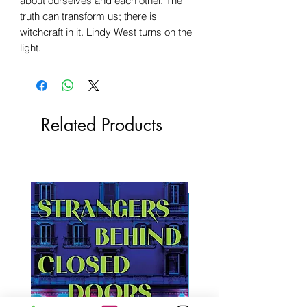
about ourselves and each other. The
truth can transform us; there is
witchcraft in it. Lindy West turns on the
light.
Related Products