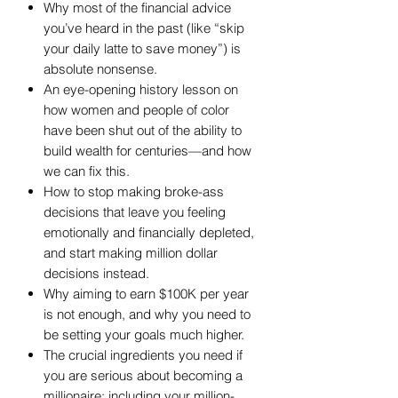
Why most of the financial advice
you’ve heard in the past (like “skip
your daily latte to save money”) is
absolute nonsense.
An eye-opening history lesson on
how women and people of color
have been shut out of the ability to
build wealth for centuries—and how
we can fix this.
How to stop making broke-ass
decisions that leave you feeling
emotionally and financially depleted,
and start making million dollar
decisions instead.
Why aiming to earn $100K per year
is not enough, and why you need to
be setting your goals much higher.
The crucial ingredients you need if
you are serious about becoming a
millionaire: including your million-