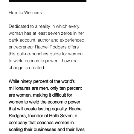
Holistic Wellness
Dedicated to a reality in which every
woman has at least seven zeros in her
bank account, author and experienced
entrepreneur Rachel Rodgers offers
this pull-no-punches guide for women
to wield economic power---how real
change is created.
While ninety percent of the world’s
millionaires are men, only ten percent
are women, making it difficult for
women to wield the economic power
that will create lasting equality. Rachel
Rodgers, founder of Hello Seven, a
company that coaches women in
scaling their businesses and their lives