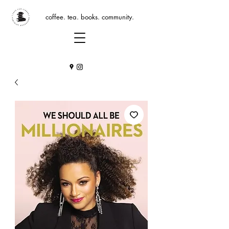
coffee. tea. books. community.