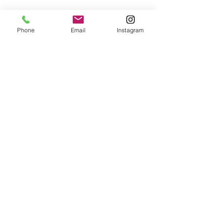
Phone
Email
Instagram