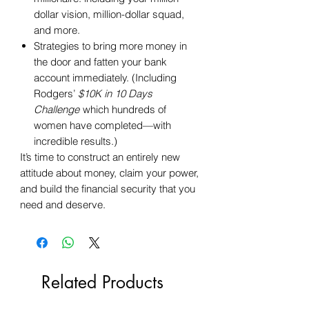
dollar vision, million-dollar squad,
and more.
Strategies to bring more money in
the door and fatten your bank
account immediately. (Including
Rodgers’
$10K in 10 Days
Challenge
which hundreds of
women have completed—with
incredible results.)
It’s time to construct an entirely new
attitude about money, claim your power,
and build the financial security that you
need and deserve.
Related Products