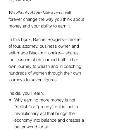
We Should All Be Millionaires
will
forever change the way you think about
money and your ability to earn it.
In this book, Rachel Rodgers—mother
of four, attorney, business owner, and
self-made Black millionaire— shares
the lessons she’s learned both in her
own journey to wealth and in coaching
hundreds of women through their own
journeys to seven figures.
Inside, you’ll learn:
Why earning more money is not
“selfish” or “greedy” but in fact, a
revolutionary act that brings the
economy into balance and creates a
better world for all.