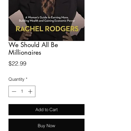
We Should All Be
Millionaires
Price
$22.99
Quantity
*
Add to Cart
Buy Now