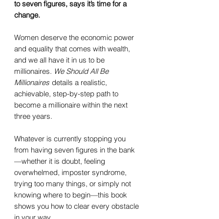
to seven figures, says it’s time for a
change.
Women deserve the economic power
and equality that comes with wealth,
and we all have it in us to be
millionaires.
We Should All Be
Millionaires
details a realistic,
achievable, step-by-step path to
become a millionaire within the next
three years.
Whatever is currently stopping you
from having seven figures in the bank
—whether it is doubt, feeling
overwhelmed, imposter syndrome,
trying too many things, or simply not
knowing where to begin—this book
shows you how to clear every obstacle
in your way.