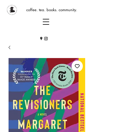
coffee. tea. books. community.