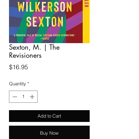
Sexton, M. | The
Revisioners
Price
$16.95
Quantity
*
Add to Cart
Buy Now