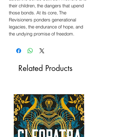
their children, the dangers that upend
those bonds. At its core, The
Revisioners ponders generational
legacies, the endurance of hope, and
the undying promise of freedom.
Related Products