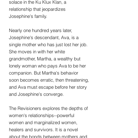
solace in the Ku Klux Klan, a
relationship that jeopardizes
Josephine's family.
Nearly one hundred years later,
Josephine's descendant, Ava, is a
single mother who has just lost her job.
She moves in with her white
grandmother, Martha, a wealthy but
lonely woman who pays Ava to be her
companion. But Martha's behavior
soon becomes erratic, then threatening,
and Ava must escape before her story
and Josephine's converge.
The Revisioners explores the depths of
women's relationships--powerful
women and marginalized women,
healers and survivors. It is a novel
about the bonds between mothers and