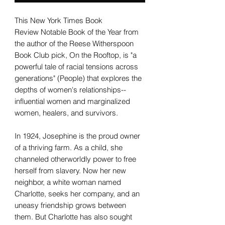
This New York Times Book
Review Notable Book of the Year from
the author of the Reese Witherspoon
Book Club pick, On the Rooftop, is "a
powerful tale of racial tensions across
generations" (People) that explores the
depths of women's relationships--
influential women and marginalized
women, healers, and survivors.
In 1924, Josephine is the proud owner
of a thriving farm. As a child, she
channeled otherworldly power to free
herself from slavery. Now her new
neighbor, a white woman named
Charlotte, seeks her company, and an
uneasy friendship grows between
them. But Charlotte has also sought