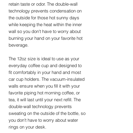
retain taste or odor. The double-wall
technology prevents condensation on
the outside for those hot sunny days
while keeping the heat within the inner
wall so you don't have to worry about
burning your hand on your favorite hot
beverage.
The 12oz size is ideal to use as your
everyday coffee cup and designed to
fit comfortably in your hand and most
car cup holders. The vacuum-insulated
walls ensure when you fill it with your
favorite piping hot morning coffee, or
tea, it will last until your next refill. The
double-wall technology prevents
sweating on the outside of the bottle, so
you don't have to worry about water
rings on your desk.