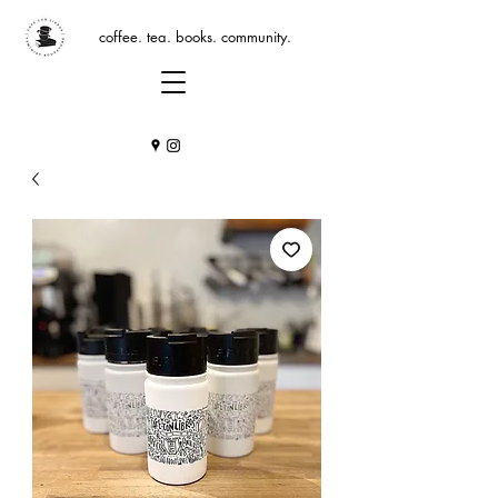
coffee. tea. books. community.