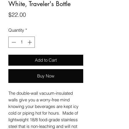
White, Traveler's Bottle
Price
$22.00
Quantity
*
Add to Cart
Buy Now
The double-wall vacuum-insulated
walls give you a worry-free mind
knowing your beverages are kept icy
cold or piping hot for hours. Made of
lightweight 18/8 food-grade stainless
steel that is non-leaching and will not