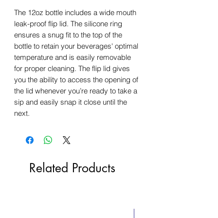
The 12oz bottle includes a wide mouth
leak-proof flip lid. The silicone ring
ensures a snug fit to the top of the
bottle to retain your beverages' optimal
temperature and is easily removable
for proper cleaning. The flip lid gives
you the ability to access the opening of
the lid whenever you’re ready to take a
sip and easily snap it close until the
next.
Related Products