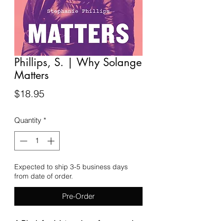
Phillips, S. | Why Solange
Matters
Price
$18.95
Quantity
*
Expected to ship 3-5 business days
from date of order.
Pre-Order