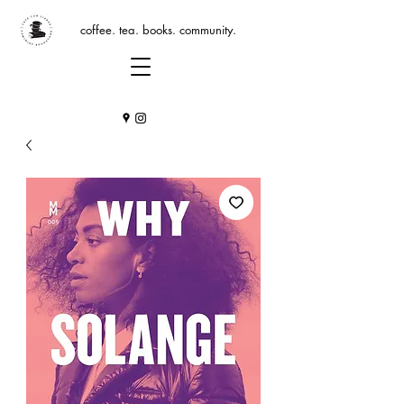
coffee. tea. books. community.