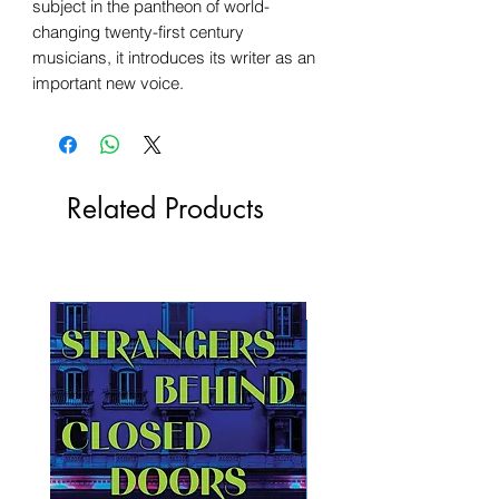
subject in the pantheon of world-
changing twenty-first century
musicians, it introduces its writer as an
important new voice.
Related Products