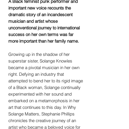
A Black feminist punk performer and
important new voice recounts the
dramatic story of an incandescent
musician and artist whose
unconventional journey to international
success on her own terms was far
more important than her family name.
Growing up in the shadow of her
superstar sister, Solange Knowles
became a pivotal musician in her own
right. Defying an industry that
attempted to bend her to its rigid image
of a Black woman, Solange continually
experimented with her sound and
embarked on a metamorphosis in her
art that continues to this day. In Why
Solange Matters, Stephanie Phillips
chronicles the creative journey of an
artist who became a beloved voice for