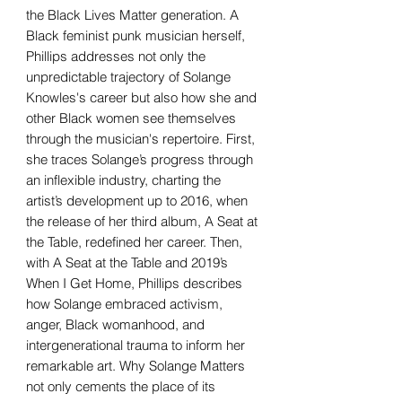
the Black Lives Matter generation. A
Black feminist punk musician herself,
Phillips addresses not only the
unpredictable trajectory of Solange
Knowles's career but also how she and
other Black women see themselves
through the musician's repertoire. First,
she traces Solange’s progress through
an inflexible industry, charting the
artist’s development up to 2016, when
the release of her third album, A Seat at
the Table, redefined her career. Then,
with A Seat at the Table and 2019’s
When I Get Home, Phillips describes
how Solange embraced activism,
anger, Black womanhood, and
intergenerational trauma to inform her
remarkable art. Why Solange Matters
not only cements the place of its