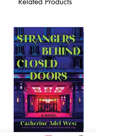
Related Products