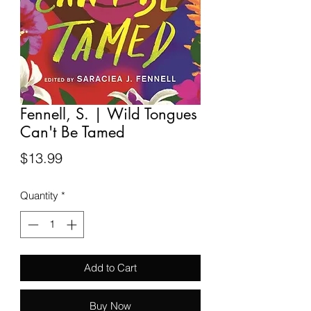
Fennell, S. | Wild Tongues
Can't Be Tamed
Price
$13.99
Quantity
*
Add to Cart
Buy Now