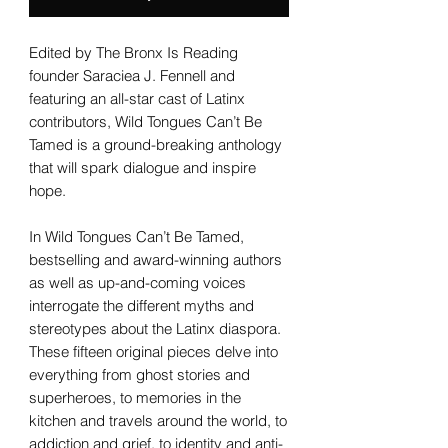
Edited by The Bronx Is Reading
founder Saraciea J. Fennell and
featuring an all-star cast of Latinx
contributors, Wild Tongues Can’t Be
Tamed is a ground-breaking anthology
that will spark dialogue and inspire
hope.
In Wild Tongues Can’t Be Tamed,
bestselling and award-winning authors
as well as up-and-coming voices
interrogate the different myths and
stereotypes about the Latinx diaspora.
These fifteen original pieces delve into
everything from ghost stories and
superheroes, to memories in the
kitchen and travels around the world, to
addiction and grief, to identity and anti-