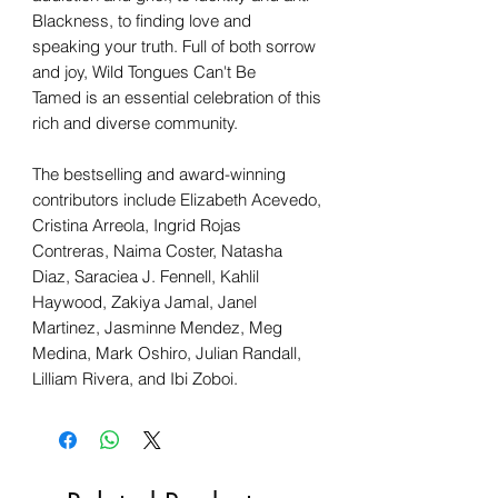
Blackness, to finding love and
speaking your truth. Full of both sorrow
and joy, Wild Tongues Can't Be
Tamed is an essential celebration of this
rich and diverse community.
The bestselling and award-winning
contributors include Elizabeth Acevedo,
Cristina Arreola, Ingrid Rojas
Contreras, Naima Coster, Natasha
Diaz, Saraciea J. Fennell, Kahlil
Haywood, Zakiya Jamal, Janel
Martinez, Jasminne Mendez, Meg
Medina, Mark Oshiro, Julian Randall,
Lilliam Rivera, and Ibi Zoboi.