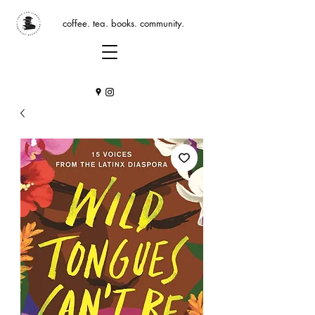
coffee. tea. books. community.