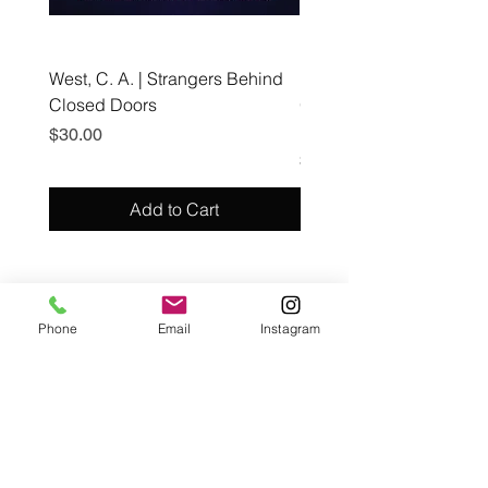
West, C. A. | Strangers Behind
Roche, A., Epps, A.,
Closed Doors
Glendining, B., & Monroe
First Freedom
Price
$30.00
Price
$19.99
Add to Cart
Café con Libros, Bk
Phone
Email
Instagram
Subscribe Form
Submit