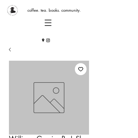
coffee. tea. books. community.