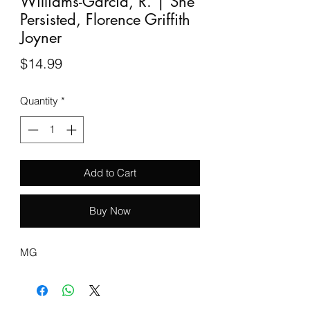
Williams-Garcia, R. | She
Persisted, Florence Griffith
Joyner
Price
$14.99
Quantity
*
Add to Cart
Buy Now
MG