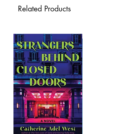
Related Products