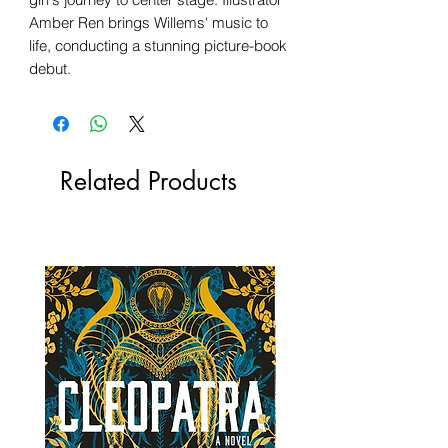
Amber Ren brings Willems' music to
life, conducting a stunning picture-book
debut.
Related Products