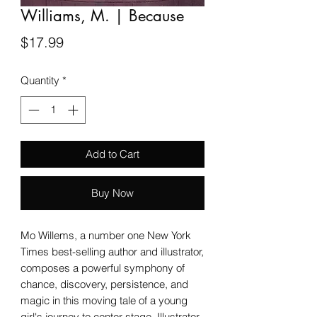
Williams, M. | Because
Price
$17.99
Quantity
*
Add to Cart
Buy Now
Mo Willems, a number one New York
Times best-selling author and illustrator,
composes a powerful symphony of
chance, discovery, persistence, and
magic in this moving tale of a young
girl's journey to center stage. Illustrator