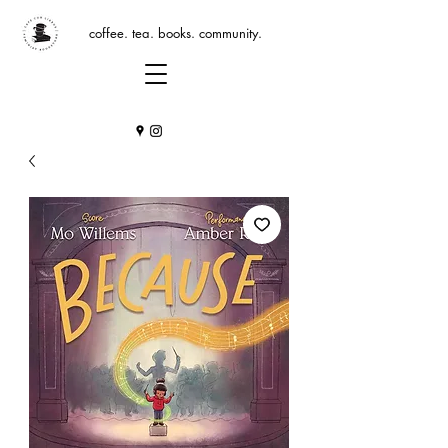
coffee. tea. books. community.