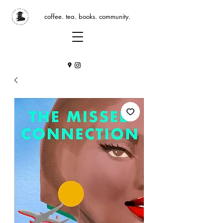
coffee. tea. books. community.