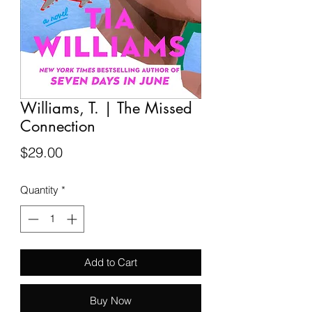
Williams, T. | The Missed
Connection
Price
$29.00
Quantity
*
Add to Cart
Buy Now