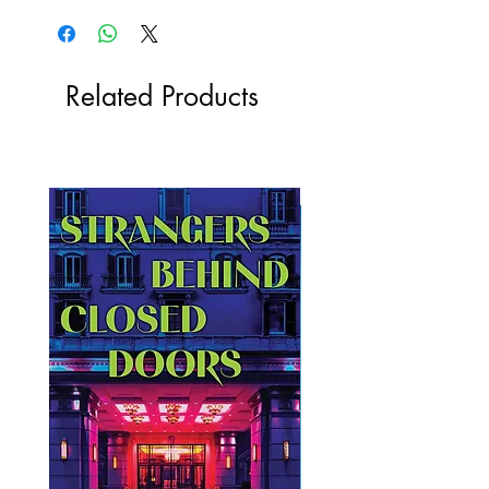
Related Products