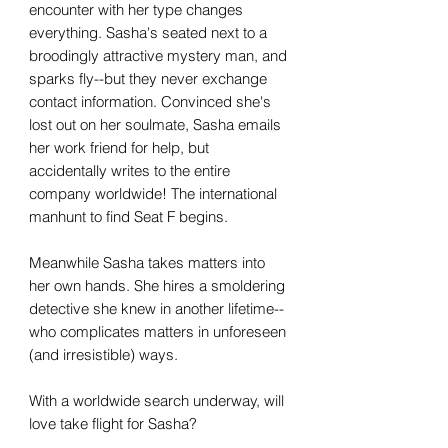
encounter with her type changes
everything. Sasha's seated next to a
broodingly attractive mystery man, and
sparks fly--but they never exchange
contact information. Convinced she's
lost out on her soulmate, Sasha emails
her work friend for help, but
accidentally writes to the entire
company worldwide! The international
manhunt to find Seat F begins.
Meanwhile Sasha takes matters into
her own hands. She hires a smoldering
detective she knew in another lifetime--
who complicates matters in unforeseen
(and irresistible) ways.
With a worldwide search underway, will
love take flight for Sasha?