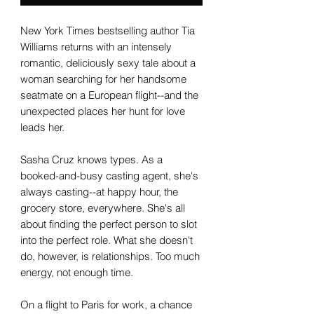
New York Times bestselling author Tia
Williams returns with an intensely
romantic, deliciously sexy tale about a
woman searching for her handsome
seatmate on a European flight--and the
unexpected places her hunt for love
leads her.
Sasha Cruz knows types. As a
booked-and-busy casting agent, she's
always casting--at happy hour, the
grocery store, everywhere. She's all
about finding the perfect person to slot
into the perfect role. What she doesn't
do, however, is relationships. Too much
energy, not enough time.
On a flight to Paris for work, a chance