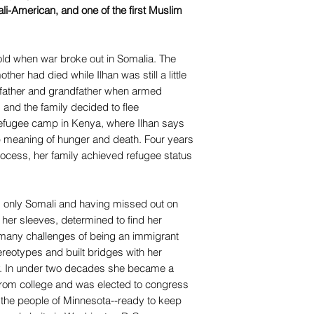
mali-American, and one of the first Muslim
old when war broke out in Somalia. The
her had died while Ilhan was still a little
r father and grandfather when armed
nd the family decided to flee
efugee camp in Kenya, where Ilhan says
 meaning of hunger and death. Four years
 process, her family achieved refugee status
 only Somali and having missed out on
p her sleeves, determined to find her
many challenges of being an immigrant
reotypes and built bridges with her
. In under two decades she became a
from college and was elected to congress
 the people of Minnesota--ready to keep