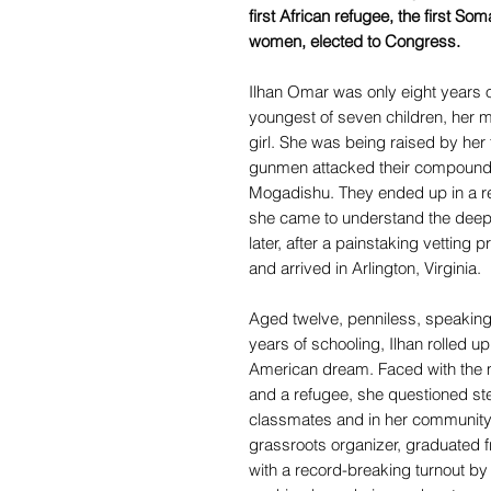
first African refugee, the first So
women, elected to Congress.
Ilhan Omar was only eight years 
youngest of seven children, her mot
girl. She was being raised by he
gunmen attacked their compound a
Mogadishu. They ended up in a r
she came to understand the deep
later, after a painstaking vetting
and arrived in Arlington, Virginia.
Aged twelve, penniless, speaking
years of schooling, Ilhan rolled u
American dream. Faced with the 
and a refugee, she questioned ste
classmates and in her community
grassroots organizer, graduated 
with a record-breaking turnout by