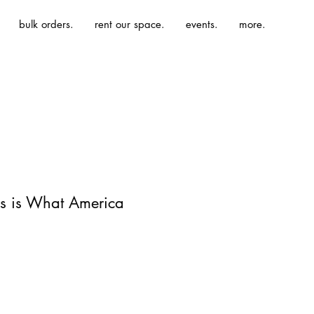
bulk orders.
rent our space.
events.
more.
is is What America