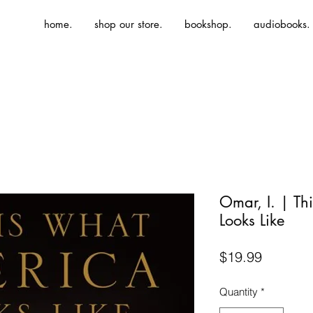
home.
shop our store.
bookshop.
audiobooks.
Omar, I. | Th
Looks Like
Price
$19.99
Quantity
*