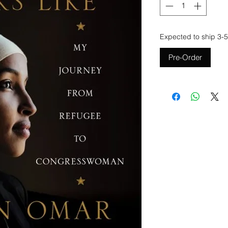
Expected to ship 3-5
Pre-Order