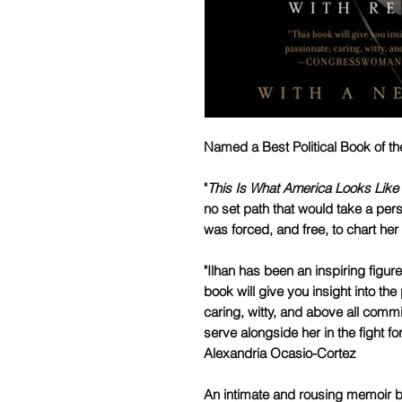
Named a Best Political Book of t
"
This Is What America Looks Like
no set path that would take a pers
was forced, and free, to chart her 
"Ilhan has been an inspiring figur
book will give you insight into the
caring, witty, and above all commi
serve alongside her in the fight 
Alexandria Ocasio-Cortez
An intimate and rousing memoir by