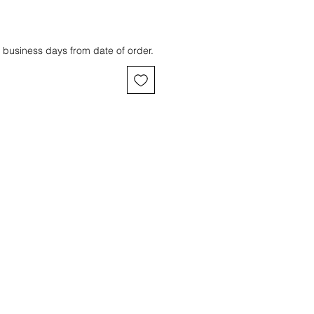
 business days from date of order.