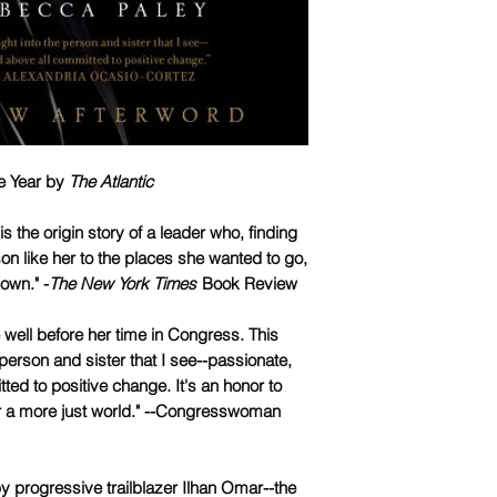
he Year by
The Atlantic
is the origin story of a leader who, finding
on like her to the places she wanted to go,
own." -
The New York Times
Book Review
e well before her time in Congress. This
 person and sister that I see--passionate,
tted to positive change. It's an honor to
for a more just world." --Congresswoman
 progressive trailblazer Ilhan Omar--the