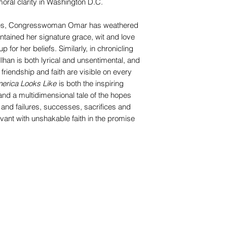
oral clarity in Washington D.C.
times, Congresswoman Omar has weathered
ntained her signature grace, wit and love
p for her beliefs. Similarly, in chronicling
lhan is both lyrical and unsentimental, and
, friendship and faith are visible on every
merica Looks Like
is both the inspiring
and a multidimensional tale of the hopes
and failures, successes, sacrifices and
vant with unshakable faith in the promise