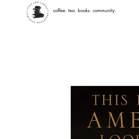
coffee. tea. books. community.