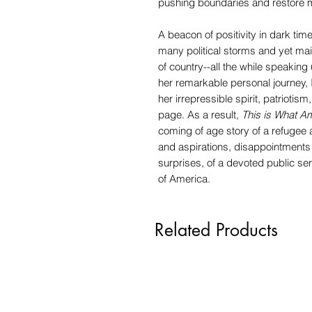
pushing boundaries and restore m
A beacon of positivity in dark 
many political storms and yet mai
of country--all the while speaking u
her remarkable personal journey, I
her irrepressible spirit, patriotism
page. As a result,
This is What A
coming of age story of a refugee 
and aspirations, disappointments 
surprises, of a devoted public ser
of America.
Related Products