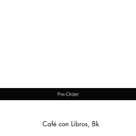
Quick View
Pre-Order
Café con Libros, Bk