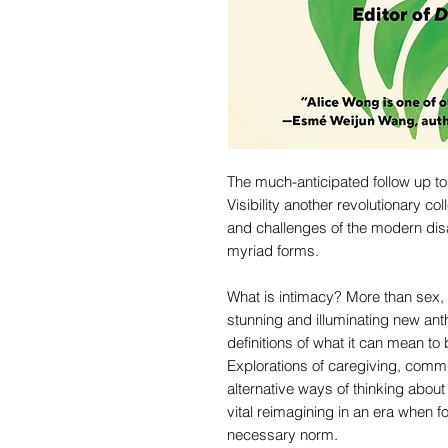
The much-anticipated follow up to
Visibility another revolutionary col
and challenges of the modern disab
myriad forms.
What is intimacy? More than sex, 
stunning and illuminating new ant
definitions of what it can mean to
Explorations of caregiving, commu
alternative ways of thinking abou
vital reimagining in an era when f
necessary norm.