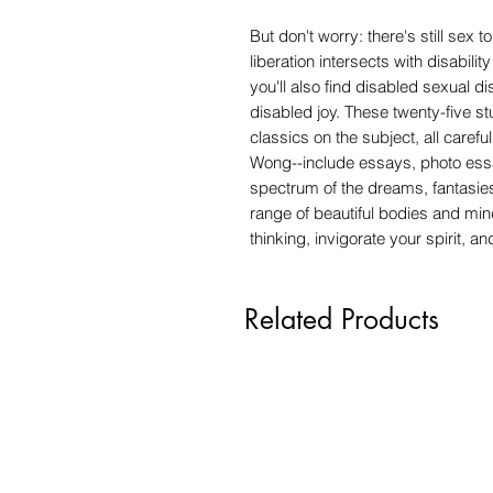
But don't worry: there's still se
liberation intersects with disabil
you'll also find disabled sexual d
disabled joy. These twenty-five s
classics on the subject, all carefu
Wong--include essays, photo essay
spectrum of the dreams, fantasies
range of beautiful bodies and mind
thinking, invigorate your spirit, a
Related Products