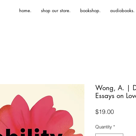
home.
shop our store.
bookshop.
audiobooks.
Wong, A. | Di
Essays on Lov
Price
$19.00
Quantity
*