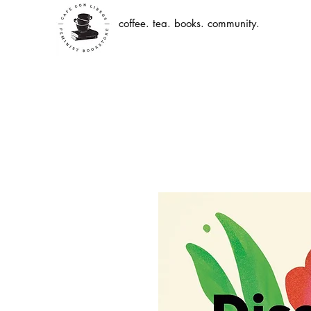
coffee. tea. books. community.