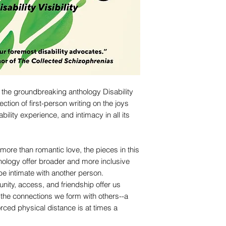
 the groundbreaking anthology Disability
lection of first-person writing on the joys
ility experience, and intimacy in all its
more than romantic love, the pieces in this
hology offer broader and more inclusive
 be intimate with another person.
nity, access, and friendship offer us
t the connections we form with others--a
orced physical distance is at times a