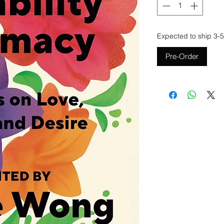
Expected to ship 3-5
Pre-Order