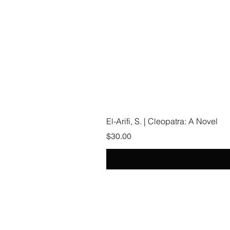
El-Arifi, S. | Cleopatra: A Novel
Price
$30.00