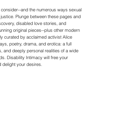
x to consider--and the numerous ways sexual
ity justice. Plunge between these pages and
iscovery, disabled love stories, and
tunning original pieces--plus other modern
lly curated by acclaimed activist Alice
s, poetry, drama, and erotica: a full
, and deeply personal realities of a wide
s. Disability Intimacy will free your
nd delight your desires.