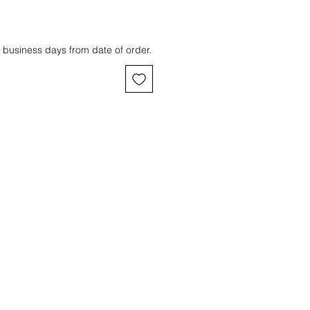
 business days from date of order.