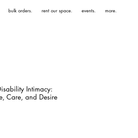
bulk orders.
rent our space.
events.
more.
sability Intimacy:
e, Care, and Desire