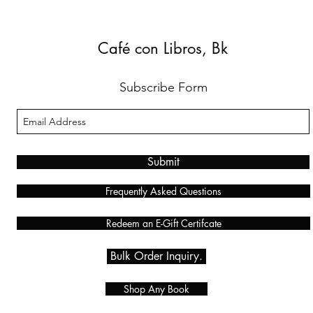
Café con Libros, Bk
Subscribe Form
Submit
Frequently Asked Questions
Redeem an E-Gift Certifcate
Bulk Order Inquiry.
Shop Any Book