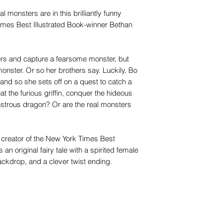
eal monsters are in this brilliantly funny
 Times Best Illustrated Book-winner Bethan
hers and capture a fearsome monster, but
monster. Or so her brothers say. Luckily, Bo
, and so she sets off on a quest to catch a
t the furious griffin, conquer the hideous
strous dragon? Or are the real monsters
, creator of the New York Times Best
s an original fairy tale with a spirited female
ackdrop, and a clever twist ending.