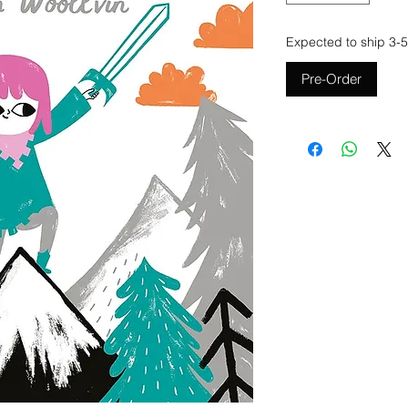
Expected to ship 3-5
Pre-Order