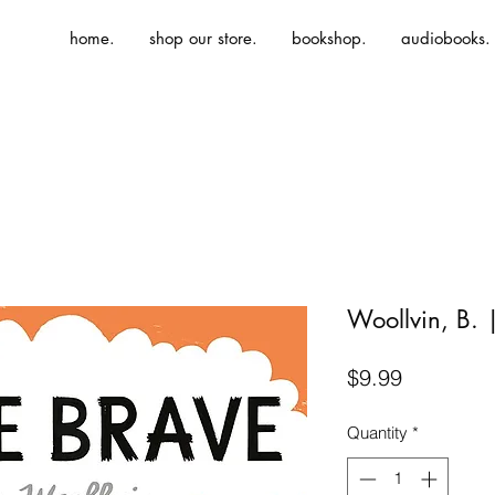
home.
shop our store.
bookshop.
audiobooks.
Woollvin, B. 
Price
$9.99
Quantity
*