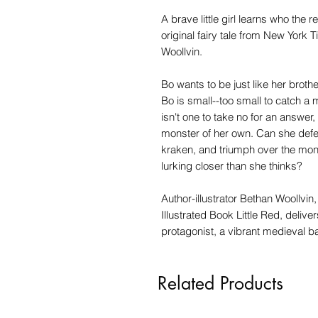
A brave little girl learns who the r
original fairy tale from New York
Woollvin.
Bo wants to be just like her brot
Bo is small--too small to catch a 
isn't one to take no for an answer
monster of her own. Can she defea
kraken, and triumph over the mon
lurking closer than she thinks?
Author-illustrator Bethan Woollvin
Illustrated Book Little Red, deliver
protagonist, a vibrant medieval b
Related Products