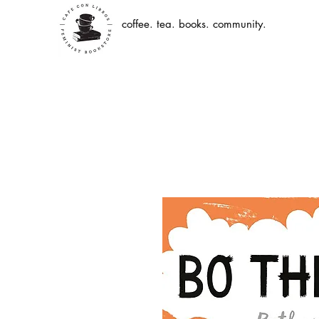
coffee. tea. books. community.