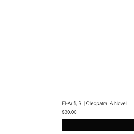
El-Arifi, S. | Cleopatra: A Novel
Price
$30.00