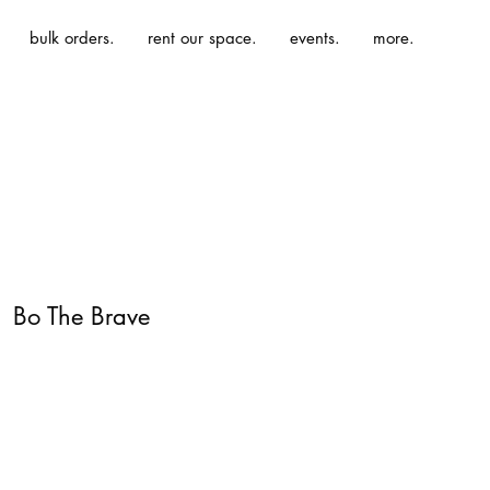
bulk orders.
rent our space.
events.
more.
| Bo The Brave