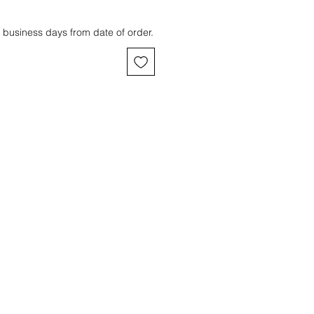
 business days from date of order.