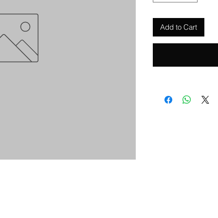
Add to Cart