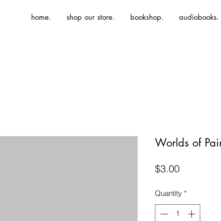
home.
shop our store.
bookshop.
audiobooks.
Worlds of Pai
Price
$3.00
Quantity
*