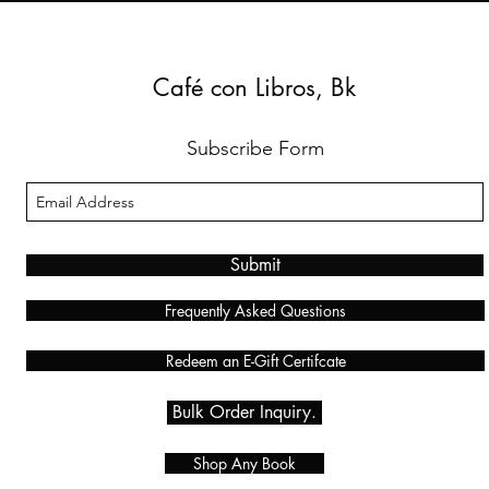
Café con Libros, Bk
Subscribe Form
Submit
Frequently Asked Questions
Redeem an E-Gift Certifcate
Bulk Order Inquiry.
Shop Any Book