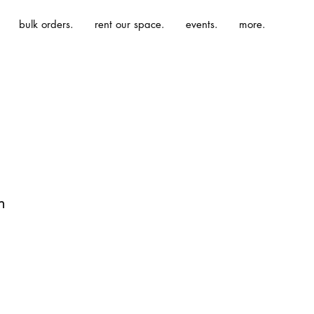
bulk orders.
rent our space.
events.
more.
n