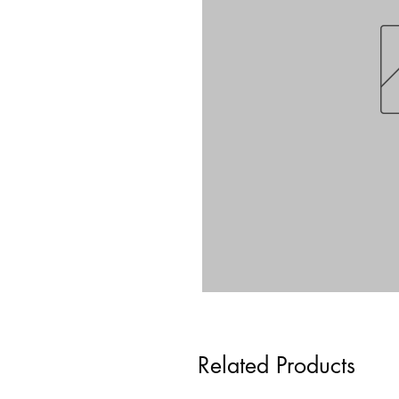
Related Products