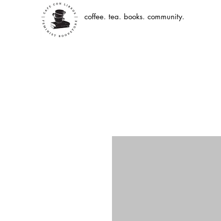
coffee. tea. books. community.