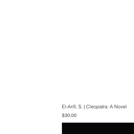
El-Arifi, S. | Cleopatra: A Novel
Price
$30.00