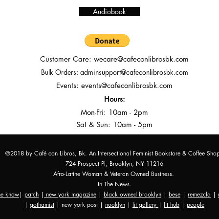
Audiobook
Customer Care:
wecare@cafeconlibrosbk.com
Bulk Orders:
adminsupport@cafeconlibrosbk.com
Events:
events@cafeconlibrosbk.com
Hours:
Mon-Fri:
10
am - 2pm
Sat & Sun: 10am - 5pm
©2018 by Café con Libros, Bk. An Intersectional Feminist Bookstore & Coffee Sho
724 Prospect Pl, Brooklyn, NY 11216
Afro-Latine Woman & Veteran Owned Business.
In The News.
the know
|
patch
|
new york magazine
|
black owned brooklyn
|
bese
|
remezcla
|
|
gothamist
| new york post |
nooklyn
|
lit gallery
|
lit hub
|
people