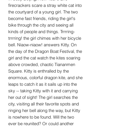
firecrackers scare a stray white cat into
the courtyard of a young girl. The two
become fast friends, riding the girl's
bike through the city and seeing all
kinds of people and things. Trrrring-
trrrring! the girl chimes with her bicycle
bell. Niaow-niaow! answers Kitty. On
the day of the Dragon Boat Festival, the
girl and the cat watch the kites soaring
above crowded, chaotic Tiananmen
Square. Kitty is enthralled by the
enormous, colorful dragon kite, and she
leaps to catch it as it sails up into the
sky -- taking Kitty with it and carrying
her out of sight! The girl searches the
city, visiting all their favorite spots and
ringing her bell along the way, but Kitty
is nowhere to be found. Will the two
ever be reunited? Or could another