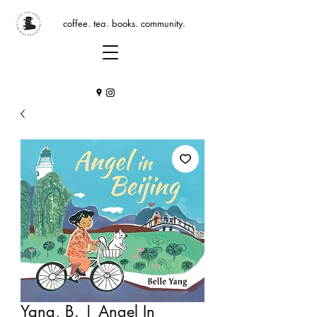
coffee. tea. books. community.
Yang, B. | Angel In