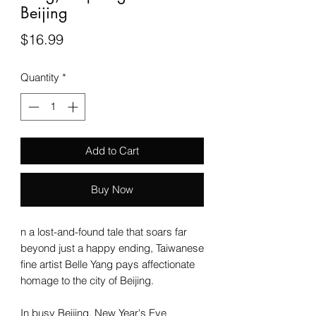
Beijing
Price
$16.99
Quantity
*
Add to Cart
Buy Now
n a lost-and-found tale that soars far
beyond just a happy ending, Taiwanese
fine artist Belle Yang pays affectionate
homage to the city of Beijing.
In busy Beijing, New Year's Eve