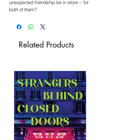
unexpected friendship be in store -- for
both of them?
Related Products