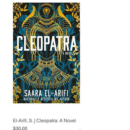
El-Arifi, S. | Cleopatra: A Novel
RH Disney, Disney Stor
Art Team | Elemental: Ex
Price
$30.00