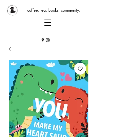
coffee. tea. books. community.