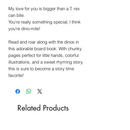
My love for you is bigger than a T. rex
can bite.
You're really something special; I think
you're dino-mite!
Read and roar along with the dinos in
this adorable board book. With chunky
pages perfect for little hands, colorful
illustrations, and a sweet rhyming story,
this is sure to become a story time
favorite!
Related Products