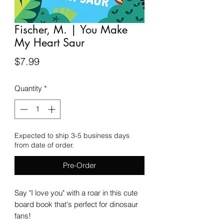
Fischer, M. | You Make
My Heart Saur
Price
$7.99
Quantity
*
Expected to ship 3-5 business days
from date of order.
Pre-Order
Say "I love you" with a roar in this cute
board book that's perfect for dinosaur
fans!