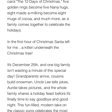
carol "The 12 Days of Christmas," five
golden rings become five Nana hugs,
eight maids a-milking become eight
mugs of cocoa, and much more, as a
family comes together to celebrate the
holidays.
In the first hour of Christmas Santa left
for me…a kitten underneath the
Christmas tree!
It’s December 25th, and one big family
isn’t wasting a minute of this special
day! Grandparents arrive, cousins
build snowmen, Uncle Lee tells jokes,
Auntie takes pictures, and the whole
family shares a holiday feast before it’s
finally time to say goodbye and good
night. This fun-filled, modern take on
the classic song celebrates the most