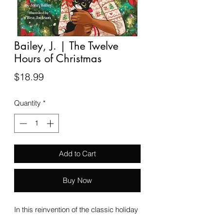
Bailey, J. | The Twelve
Hours of Christmas
Price
$18.99
Quantity
*
Add to Cart
Buy Now
In this reinvention of the classic holiday