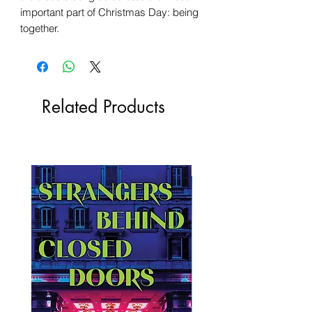
important part of Christmas Day: being
together.
Related Products