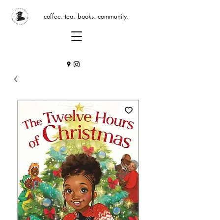
coffee. tea. books. community.