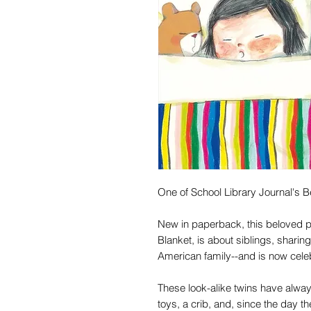
One of School Library Journal's B
New in paperback, this beloved 
Blanket, is about siblings, sharin
American family--and is now celeb
These look-alike twins have alway
toys, a crib, and, since the day t