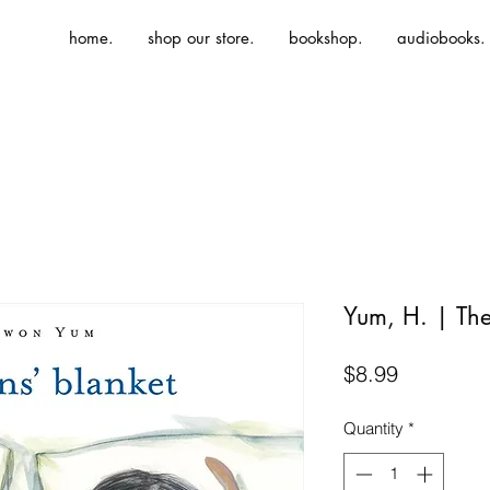
home.
shop our store.
bookshop.
audiobooks.
Yum, H. | The
Price
$8.99
Quantity
*