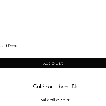
Quick View
losed Doors
Add to Cart
Café con Libros, Bk
Subscribe Form