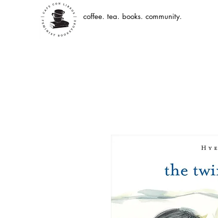
coffee. tea. books. community.