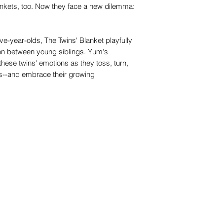
nkets, too. Now they face a new dilemma:
ive-year-olds, The Twins' Blanket playfully
ion between young siblings. Yum's
 these twins' emotions as they toss, turn,
ts--and embrace their growing