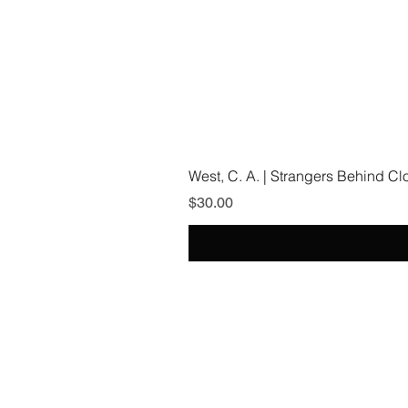
West, C. A. | Strangers Behind C
Price
$30.00