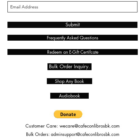
Submit
Frequently Asked Questions
Redeem an E-Gift Certifcate
Bulk Order Inquiry.
Shop Any Book
Audiobook
Customer Care:
wecare@cafeconlibrosbk.com
Bulk Orders:
adminsupport@cafeconlibrosbk.com