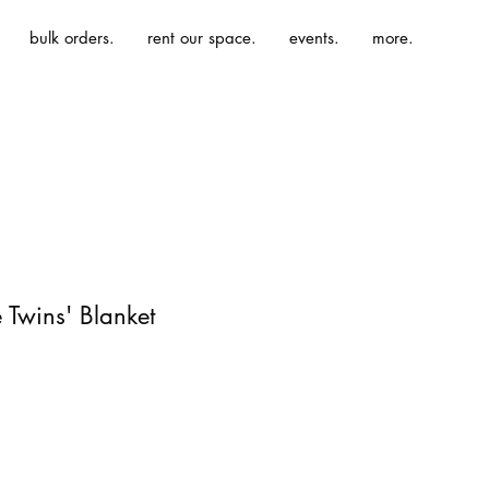
bulk orders.
rent our space.
events.
more.
 Twins' Blanket