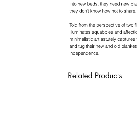
into new beds, they need new bla
they don't know how not to share.
Told from the perspective of two f
illuminates squabbles and affect
minimalistic art astutely captures
and tug their new and old blanke
independence.
Related Products