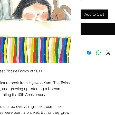
Add to Cart
est Picture Books of 2011
picture book from Hyewon Yum, The Twins'
g, and growing up--starring a Korean-
rating its 10th Anniversary!
s shared everything--their room, their
hey were born, a blanket. But as they grow