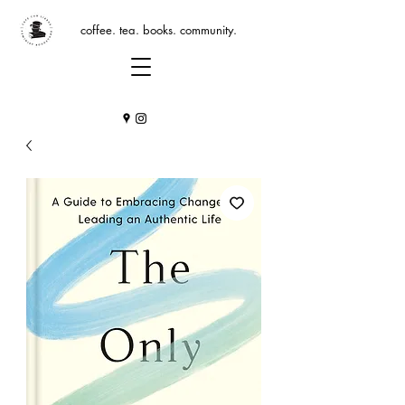
coffee. tea. books. community.