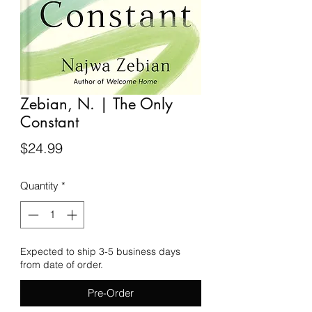
Zebian, N. | The Only
Constant
Price
$24.99
Quantity
*
Expected to ship 3-5 business days
from date of order.
Pre-Order