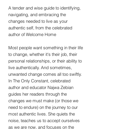
A tender and wise guide to identifying,
navigating, and embracing the
changes needed to live as your
authentic self, from the celebrated
author of Welcome Home
Most people want something in their life
to change, whether it's their job, their
personal relationships, or their ability to
live authentically. And sometimes,
unwanted change comes all too swiftly.
In The Only Constant, celebrated
author and educator Najwa Zebian
guides her readers through the
changes we must make (or those we
need to endure) on the journey to our
most authentic lives. She quiets the
noise, teaches us to accept ourselves
as we are now, and focuses on the