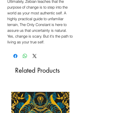
Ultimately, Zebian teaches that the
purpose of change is to step into the
world as your most authentic self. A
highly practical guide to unfamiliar
terrain, The Only Constant is here to
assure us that uncertainty is natural.
Yes, change is scary. But it's the path to
living as your true self.
Related Products