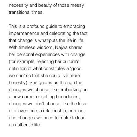
necessity and beauty of those messy
transitional times.
This is a profound guide to embracing
impermanence and celebrating the fact
that change is what puts the life in life.
With timeless wisdom, Najwa shares
her personal experiences with change
(for example, rejecting her culture's
definition of what constitutes a "good
woman" so that she could live more
honestly). She guides us through the
changes we choose, like embarking on
a new career or setting boundaries,
changes we don't choose, like the loss
of a loved one, a relationship, or a job,
and changes we need to make to lead
an authentic life.