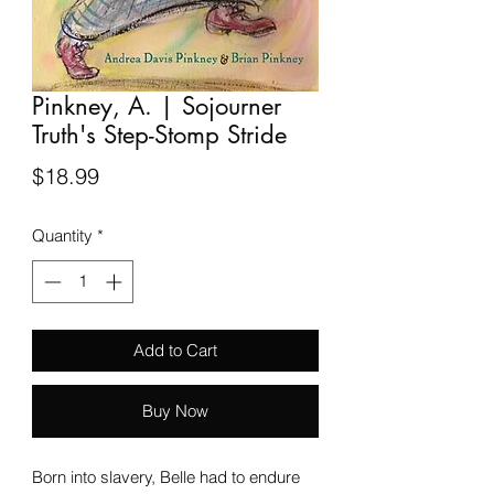
Pinkney, A. | Sojourner
Truth's Step-Stomp Stride
Price
$18.99
Quantity
*
Add to Cart
Buy Now
Born into slavery, Belle had to endure