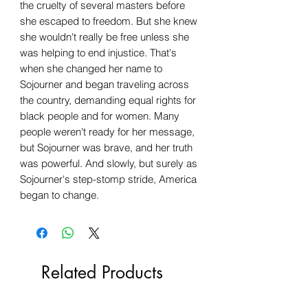
the cruelty of several masters before
she escaped to freedom. But she knew
she wouldn't really be free unless she
was helping to end injustice. That's
when she changed her name to
Sojourner and began traveling across
the country, demanding equal rights for
black people and for women. Many
people weren't ready for her message,
but Sojourner was brave, and her truth
was powerful. And slowly, but surely as
Sojourner's step-stomp stride, America
began to change.
Related Products