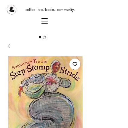
coffee. tea. books. community.