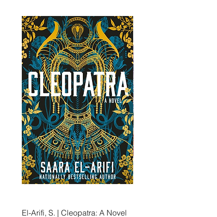
El-Arifi, S. | Cleopatra: A Novel
RH Disney, Disney Stor