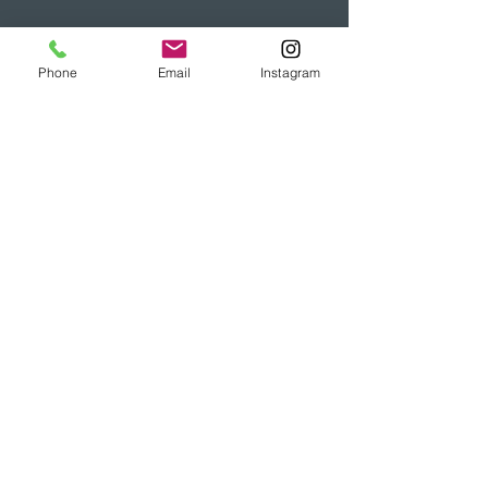
Phone
Email
Instagram