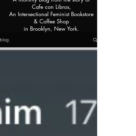
Cafe con Libros,
An Intersectional Feminist Bookstore
& Coffee Shop
i
n Brooklyn, New York.
blog.