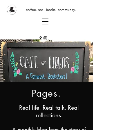
coffee. tea. books. community.
Pages.
Real life. Real talk. Real
reflections.
A monthly blog from the story of