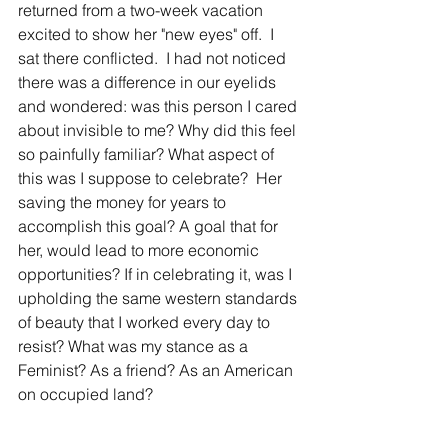
returned from a two-week vacation 
excited to show her "new eyes" off.  I 
sat there conflicted.  I had not noticed 
there was a difference in our eyelids 
and wondered: was this person I cared 
about invisible to me? Why did this feel 
so painfully familiar? What aspect of 
this was I suppose to celebrate?  Her 
saving the money for years to 
accomplish this goal? A goal that for 
her, would lead to more economic 
opportunities? If in celebrating it, was I 
upholding the same western standards 
of beauty that I worked every day to 
resist? What was my stance as a 
Feminist? As a friend? As an American 
on occupied land?