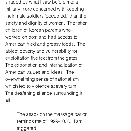
shaped by what I saw before me: a 
military more concerned with keeping 
their male soldiers "occupied," than the 
safety and dignity of women.  The fatter 
children of Korean parents who 
worked on post and had access to 
American fried and greasy foods.  The 
abject poverty and vulnerability for 
exploitation five feet from the gates. 
The exportation and internalization of 
American values and ideas.  The 
overwhelming sense of nationalism 
which led to violence at every turn.  
The deafening silence surrounding it 
all. 
The attack on the massage parlor 
reminds me of 1999-2000.  I am 
triggered.