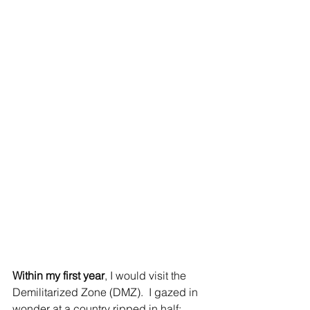
Within my first year
, I would visit the 
Demilitarized Zone (DMZ).  I gazed in 
wonder at a country ripped in half; 