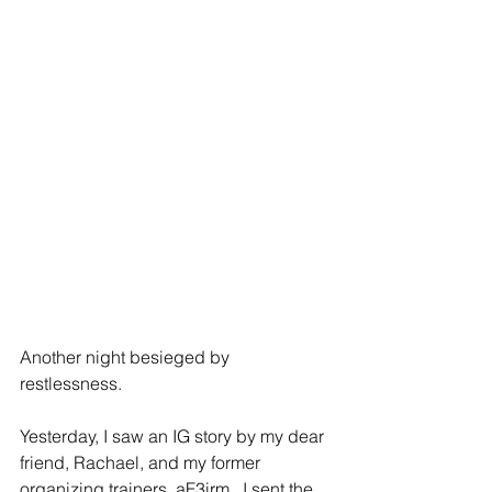
Another night besieged by 
restlessness.  
Yesterday, I saw an IG story by my dear 
friend, Rachael, and my former 
organizing trainers, 
aF3irm
.  I sent the 