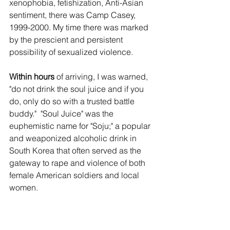
xenophobia, fetishization, Anti-Asian 
sentiment, there was Camp Casey, 
1999-2000. My time there was marked 
by the prescient and persistent 
possibility of sexualized violence. 
Within hours
 of arriving, I was warned, 
"do not drink the soul juice and if you 
do, only do so with a trusted battle 
buddy."  "Soul Juice" was the 
euphemistic name for "Soju;" a popular 
and weaponized alcoholic drink in 
South Korea that often served as the 
gateway to rape and violence of both 
female American soldiers and local 
women.