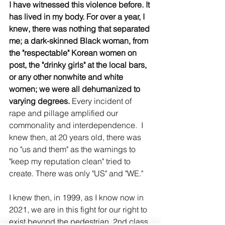
I have witnessed this violence before. It 
has lived in my body. For over a year, I 
knew, there was nothing that separated 
me; a dark-skinned Black woman, from 
the "respectable" Korean women on 
post, the "drinky girls" at the local bars, 
or any other nonwhite and white 
women; we were all dehumanized to 
varying degrees. 
Every incident of 
rape and pillage amplified our 
commonality and interdependence.  I 
knew then, at 20 years old, there was 
no "us and them" as the warnings to 
"keep my reputation clean" tried to 
create. There was only "US" and "WE."  
I knew then, in 1999, as I know now in 
2021, we are in this fight for our right to 
exist beyond the pedestrian, 2nd class 