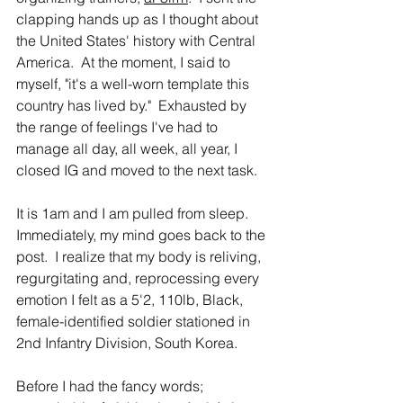
clapping hands up as I thought about 
the United States' history with Central 
America.  At the moment, I said to 
myself, "it's a well-worn template this 
country has lived by."  Exhausted by 
the range of feelings I've had to 
manage all day, all week, all year, I 
closed IG and moved to the next task.
It is 1am and I am pulled from sleep.  
Immediately, my mind goes back to the 
post.  I realize that my body is reliving, 
regurgitating and, reprocessing every 
emotion I felt as a 5'2, 110lb, Black, 
female-identified soldier stationed in 
2nd Infantry Division, South Korea.  
Before I had the fancy words; 