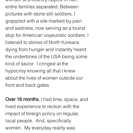
entire families separated. Between 
pictures with stone still soldiers, I 
grappled with a site marked by pain 
and sadness, now serving as a tourist 
stop for American 
voyeuristic
 soldiers. I 
listened to stories of North Koreans 
dying from hunger and instantly heard 
the undertones of the USA being some 
kind of savior.  I cringed at the 
hypocrisy knowing all that I knew 
about the lives of women outside our 
front and back gates. 
Over 16 months
, I had time, space, and 
lived experience to reckon with the 
impact of foreign policy on regular, 
local people.  And, specifically 
women.  My everyday reality was 