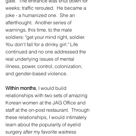
gate.  The entrance was shut down for 
weeks; traffic rerouted.  He became a 
joke - a humanized one.  She an 
afterthought.  Another series of 
warnings, this time, to the male 
soldiers: "get your mind right, soldier. 
You don't fall for a drinky girl." Life 
continued and no one addressed the 
real underlying issues of mental 
illness, power, control, colonization, 
and gender-based violence.
Within months
, I would build 
relationships with two sets of amazing 
Korean women at the JAG Office and 
staff at the on-post restaurant.  Through 
these relationships, I would intimately 
learn about the popularity of eyelid 
surgery after my favorite waitress 