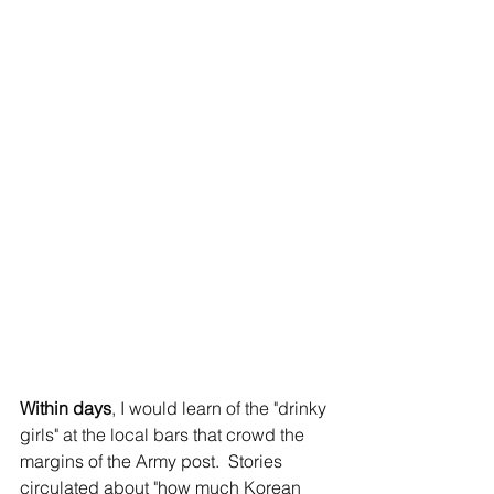
Within days
, I would learn of the "drinky 
girls" at the local bars that crowd the 
margins of the Army post.  Stories 
circulated about "how much Korean 