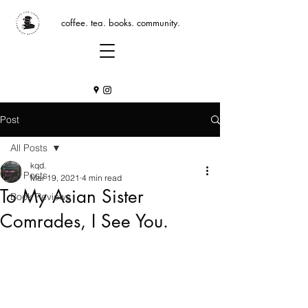
coffee. tea. books. community.
Post
All Posts
kqd.
All Posts
Mar 19, 2021
4 min read
To My Asian Sister
Book Reviews
Comrades, I See You.