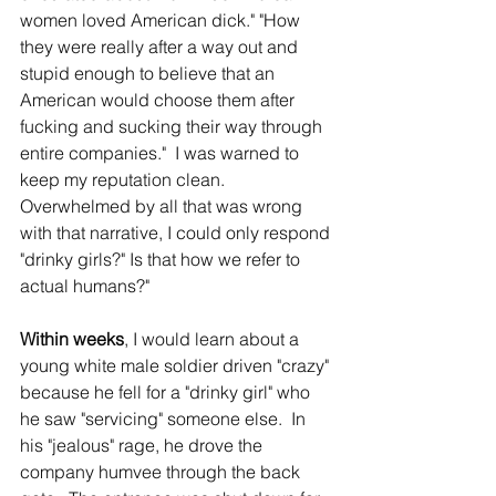
women loved American dick." "How 
they were really after a way out and 
stupid enough to believe that an 
American would choose them after 
fucking and sucking their way through 
entire companies."  I was warned to 
keep my reputation clean.  
Overwhelmed by all that was wrong 
with that narrative, I could only respond 
"drinky girls?" Is that how we refer to 
actual humans?"
Within weeks
, I would learn about a 
young white male soldier driven "crazy" 
because he fell for a "drinky girl" who 
he saw "servicing" someone else.  In 
his "jealous" rage, he drove the 
company humvee through the back 