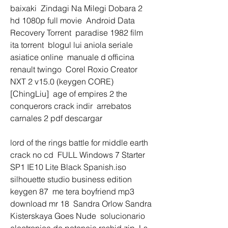
baixaki  Zindagi Na Milegi Dobara 2 
hd 1080p full movie  Android Data 
Recovery Torrent  paradise 1982 film 
ita torrent  blogul lui aniola seriale 
asiatice online  manuale d officina 
renault twingo  Corel Roxio Creator 
NXT 2 v15.0 (keygen CORE) 
[ChingLiu]  age of empires 2 the 
conquerors crack indir  arrebatos 
carnales 2 pdf descargar 
lord of the rings battle for middle earth 
crack no cd  FULL Windows 7 Starter 
SP1 IE10 Lite Black Spanish.iso  
silhouette studio business edition 
keygen 87  me tera boyfriend mp3 
download mr 18  Sandra Orlow Sandra 
Kisterskaya Goes Nude  solucionario 