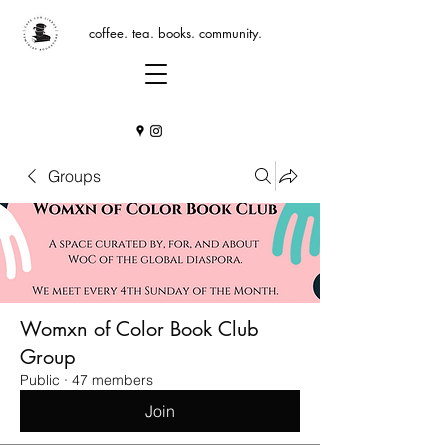
coffee. tea. books. community.
Groups
Womxn of Color Book Club
Group
Public
·
47 members
Join