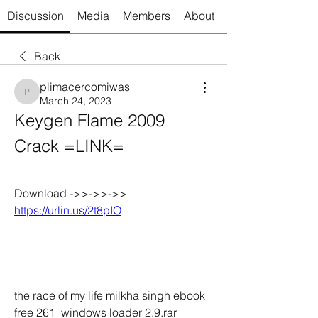
Discussion
Media
Members
About
Back
plimacercomiwas
plimacercomiwas
March 24, 2023
Keygen Flame 2009 
Crack =LINK=
Download ->>->>->> 
https://urlin.us/2t8pIO
the race of my life milkha singh ebook 
free 261  windows loader 2.9.rar 