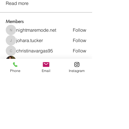
Read more
Members
nightmaremode.net
Follow
nightmaremode.net
johara.tucker
Follow
johara.tucker
christinavargas95
Follow
christinavargas95
Taylor Smith
Follow
Phone
Email
Instagram
richardsonasasia
Follow
richardsonasasia
See All Members (47)
Café con Libros, Bk
Subscribe Form