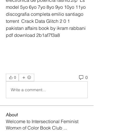
electronica de potencia rashid.zip  Ls 
model 5yo 6yo 7yo 8yo 9yo 10yo 11yo  
discografia completa emilio santiago 
torrent  Crack Data Glitch 2 0 1  
pakistan affairs book by ikram rabbani 
pdf download 2b1af7f3a8
0
0
Write a comment...
About
Welcome to Intersectional Feminist
Womxn of Color Book Club
...