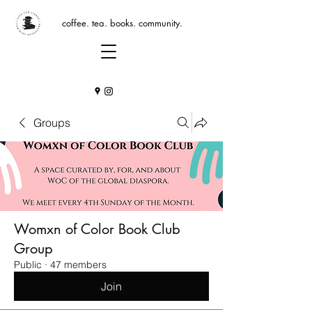
coffee. tea. books. community.
Groups
Womxn of Color Book Club
Group
Public
·
47 members
Join