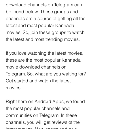
download channels on Telegram can 
be found below. These groups and 
channels are a source of getting all the 
latest and most popular Kannada 
movies. So, join these groups to watch 
the latest and most trending movies.
If you love watching the latest movies, 
these are the most popular Kannada 
movie download channels on 
Telegram. So, what are you waiting for? 
Get started and watch the latest 
movies.
Right here on Android Apps, we found 
the most popular channels and 
communities on Telegram. In these 
channels, you will get reviews of the 