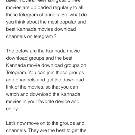
latest movies. New songs and new 
movies are uploaded regularly to all 
these telegram channels. So, what do 
you think about the most popular and 
best Kannada movies download 
channels on telegram ?
The below are the Kannada movie 
download groups and the best 
Kannada movie download groups on 
Telegram. You can join these groups 
and channels and get the download 
link of the movies, so that you can 
watch and download the Kannada 
movies in your favorite device and 
enjoy.
Let’s now move on to the groups and 
channels. They are the best to get the 