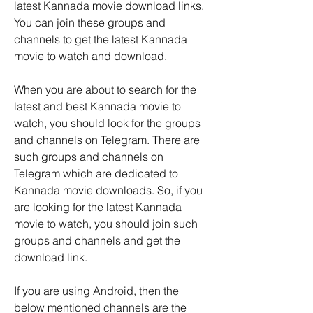
latest Kannada movie download links. 
You can join these groups and 
channels to get the latest Kannada 
movie to watch and download. 
When you are about to search for the 
latest and best Kannada movie to 
watch, you should look for the groups 
and channels on Telegram. There are 
such groups and channels on 
Telegram which are dedicated to 
Kannada movie downloads. So, if you 
are looking for the latest Kannada 
movie to watch, you should join such 
groups and channels and get the 
download link.
If you are using Android, then the 
below mentioned channels are the 