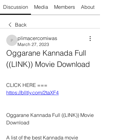
Discussion
Media
Members
About
Back
plimacercomiwas
plimacercomiwas
March 27, 2023
Oggarane Kannada Full 
((LINK)) Movie Download
CLICK HERE === 
https://blltly.com/2taXF4
Oggarane Kannada Full ((LINK)) Movie 
Download
A list of the best Kannada movie 