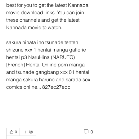
best for you to get the latest Kannada 
movie download links. You can join 
these channels and get the latest 
Kannada movie to watch.
sakura hinata ino tsunade tenten 
shizune xxx 1 hentai manga gallerie 
hentai p3 NaruHina (NARUTO) 
[French] Hentai Online porn manga 
and tsunade gangbang xxx 01 hentai 
manga sakura haruno and sarada sex 
comics online... 827ec27edc
0
0