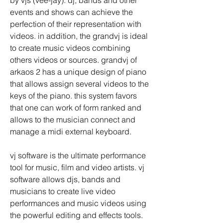
by vjs (vee-jay). dj, bands and other 
events and shows can achieve the 
perfection of their representation with 
videos. in addition, the grandvj is ideal 
to create music videos combining 
others videos or sources. grandvj of 
arkaos 2 has a unique design of piano 
that allows assign several videos to the 
keys of the piano. this system favors 
that one can work of form ranked and 
allows to the musician connect and 
manage a midi external keyboard.
vj software is the ultimate performance 
tool for music, film and video artists. vj 
software allows djs, bands and 
musicians to create live video 
performances and music videos using 
the powerful editing and effects tools. 