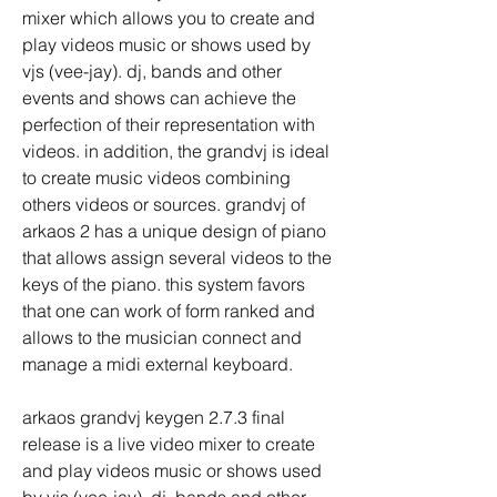
mixer which allows you to create and 
play videos music or shows used by 
vjs (vee-jay). dj, bands and other 
events and shows can achieve the 
perfection of their representation with 
videos. in addition, the grandvj is ideal 
to create music videos combining 
others videos or sources. grandvj of 
arkaos 2 has a unique design of piano 
that allows assign several videos to the 
keys of the piano. this system favors 
that one can work of form ranked and 
allows to the musician connect and 
manage a midi external keyboard.
arkaos grandvj keygen 2.7.3 final 
release is a live video mixer to create 
and play videos music or shows used 