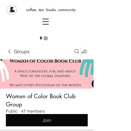
coffee. tea. books. community.
Groups
Womxn of Color Book Club
Group
Public
·
47 members
Join