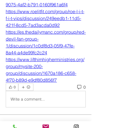
9075-4af2-b791-0160f961a6f4
https://www.roelitfit.com/group/roe-l-i-t-
f-i-t-vips/discussion/249eedb1-11d5-
421f-8cd5-7ad3acda0d92
https://es.thedailymanc.com/group/red-
devil-fan-group-
1/discussion/1c0df8d3-05f9-47fe-
8a44-a4de99fc2c24
https://www.lifthimhigherministries.org/
group/mysite-200-
group/discussion/1670a186-c658-
4f70-b89d-e9df80d856f7
0
0
Write a comment...
About