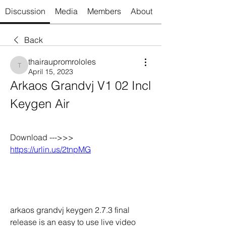
Discussion
Media
Members
About
Back
thairaupromrololes
thairaupromrololes
April 15, 2023
Arkaos Grandvj V1 02 Incl 
Keygen Air
Download --->>> 
https://urlin.us/2tnpMG
arkaos grandvj keygen 2.7.3 final 
release is an easy to use live video 