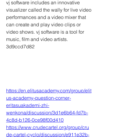
vj software includes an innovative 
visualizer called the wally for live video 
performances and a video mixer that 
can create and play video clips or 
video shows. vj software is a tool for 
music, film and video artists. 
3d9ccd7d82
https://en.elitusacademy.com/group/elit
us-academy-question-corner-
eritasuakademi-zhi-
wenkona/discussion/3d1e6b64-fd7b-
4c8d-b126-0ce98f00d410
https://www.crudecartel.org/group/cru
de-cartel-cyclo/discussion/e911e32b-