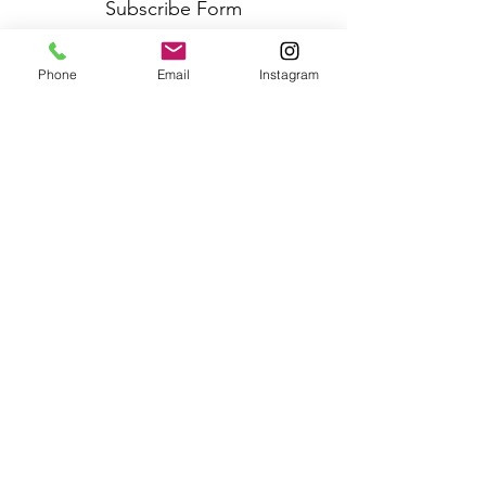
Subscribe Form
Phone
Email
Instagram
Submit
Frequently Asked Questions
Redeem an E-Gift Certifcate
Shop Any Book
Audiobook
Customer Care:
wecare@cafeconlibrosbk.com
Bulk Orders:
adminsupport@cafeconlibrosbk.com
Events:
events@cafeconlibrosbk.com
Hours:
Mon-Fri:
10
am - 2pm