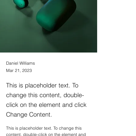
Daniel Williams
Mar 21, 2023
This is placeholder text. To
change this content, double-
click on the element and click
Change Content.
This is placeholder text. To change this 
content, double-click on the element and 