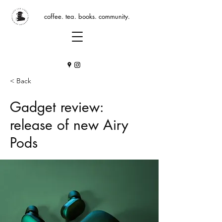
coffee. tea. books. community.
< Back
Gadget review:
release of new Airy
Pods