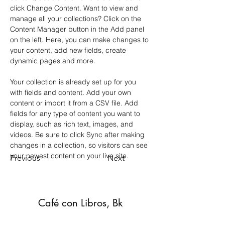
click Change Content. Want to view and 
manage all your collections? Click on the 
Content Manager button in the Add panel 
on the left. Here, you can make changes to 
your content, add new fields, create 
dynamic pages and more.
Your collection is already set up for you 
with fields and content. Add your own 
content or import it from a CSV file. Add 
fields for any type of content you want to 
display, such as rich text, images, and 
videos. Be sure to click Sync after making 
changes in a collection, so visitors can see 
your newest content on your live site. 
Previous
Next
Café con Libros, Bk