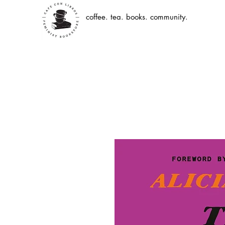
coffee. tea. books. community.