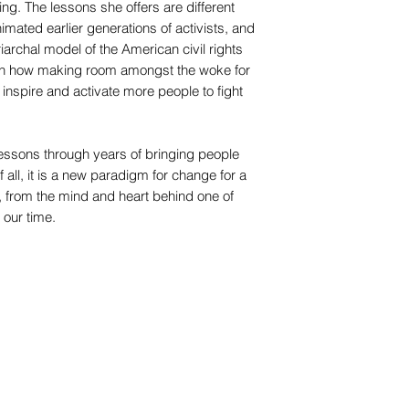
g. The lessons she offers are different
animated earlier generations of activists, and
iarchal model of the American civil rights
on how making room amongst the woke for
inspire and activate more people to fight
lessons through years of bringing people
 all, it is a new paradigm for change for a
 from the mind and heart behind one of
our time.