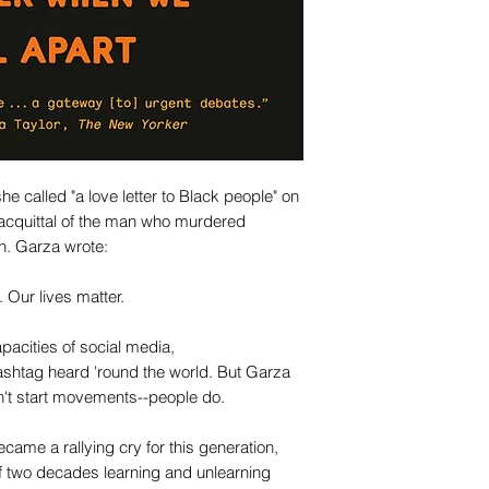
he called "a love letter to Black people" on
 acquittal of the man who murdered
n. Garza wrote:
. Our lives matter.
acities of social media,
shtag heard 'round the world. But Garza
't start movements--people do.
ame a rallying cry for this generation,
of two decades learning and unlearning