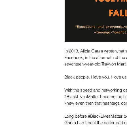
In 2013, Alicia Garza wrote what s
Facebook, in the aftermath of the
seventeen-year-old Trayvon Marti
Black people. I love you. I love us
With the speed and networking cap
#BlackLivesMatter became the ha
knew even then that hashtags don
Long before #BlackLivesMatter bec
Garza had spent the better part 