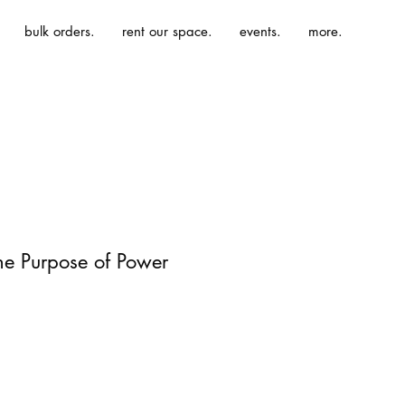
bulk orders.
rent our space.
events.
more.
he Purpose of Power