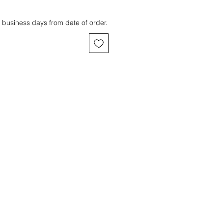
 business days from date of order.