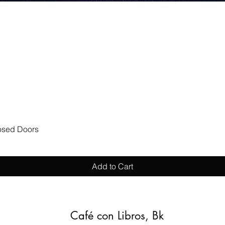
Quick View
losed Doors
Add to Cart
Café con Libros, Bk