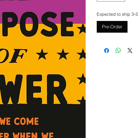
Expected to ship 3-5
Pre-Order