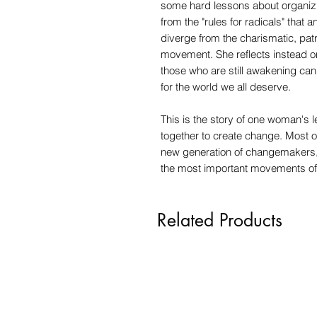
some hard lessons about organizin
from the "rules for radicals" that 
diverge from the charismatic, patr
movement. She reflects instead 
those who are still awakening can 
for the world we all deserve.
This is the story of one woman's 
together to create change. Most of
new generation of changemakers,
the most important movements of 
Related Products