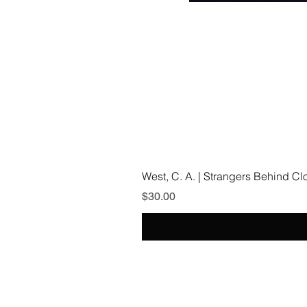
West, C. A. | Strangers Behind C
Price
$30.00