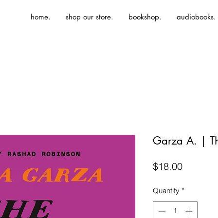
home.
shop our store.
bookshop.
audiobooks.
Garza A. | T
Price
$18.00
Quantity
*