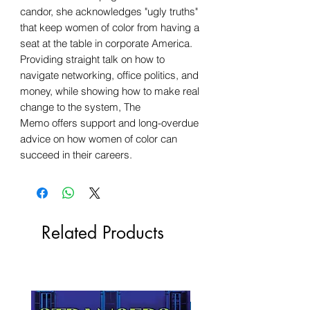
candor, she acknowledges "ugly truths"
that keep women of color from having a
seat at the table in corporate America.
Providing straight talk on how to
navigate networking, office politics, and
money, while showing how to make real
change to the system, The
Memo offers support and long-overdue
advice on how women of color can
succeed in their careers.
Related Products