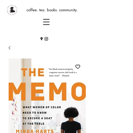
coffee. tea. books. community.