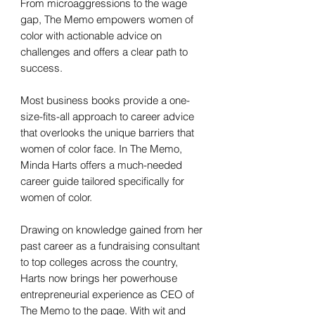
From microaggressions to the wage
gap, The Memo empowers women of
color with actionable advice on
challenges and offers a clear path to
success.
Most business books provide a one-
size-fits-all approach to career advice
that overlooks the unique barriers that
women of color face. In The Memo,
Minda Harts offers a much-needed
career guide tailored specifically for
women of color.
Drawing on knowledge gained from her
past career as a fundraising consultant
to top colleges across the country,
Harts now brings her powerhouse
entrepreneurial experience as CEO of
The Memo to the page. With wit and