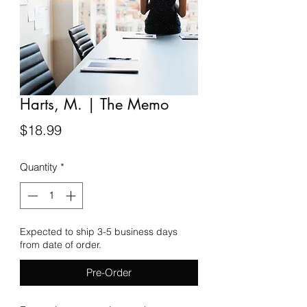
Harts, M. | The Memo
Price
$18.99
Quantity
*
Expected to ship 3-5 business days
from date of order.
Pre-Order