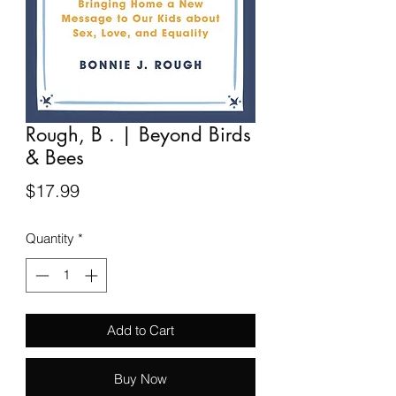
Rough, B . | Beyond Birds
& Bees
Price
$17.99
Quantity
*
Add to Cart
Buy Now