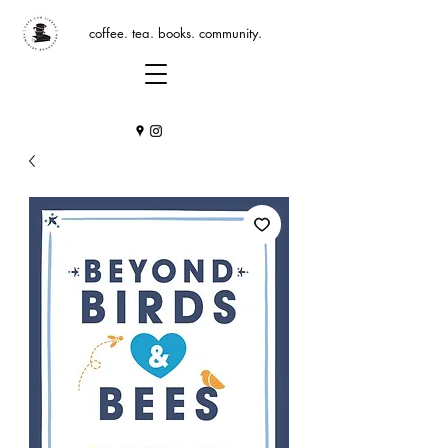
coffee. tea. books. community.