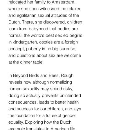
relocated her family to Amsterdam,
where she soon witnessed the relaxed
and egalitarian sexual attitudes of the
Dutch. There, she discovered, children
learn from babyhood that bodies are
normal, the world's best sex ed begins
in kindergarten, cooties are a foreign
concept, puberty is no big surprise,
and questions about sex are welcome
at the dinner table.
In Beyond Birds and Bees, Rough
reveals how although normalizing
human sexuality may sound risky,
doing so actually prevents unintended
consequences, leads to better health
and success for our children, and lays
the foundation for a future of gender
equality. Exploring how the Dutch
example translates to American life,