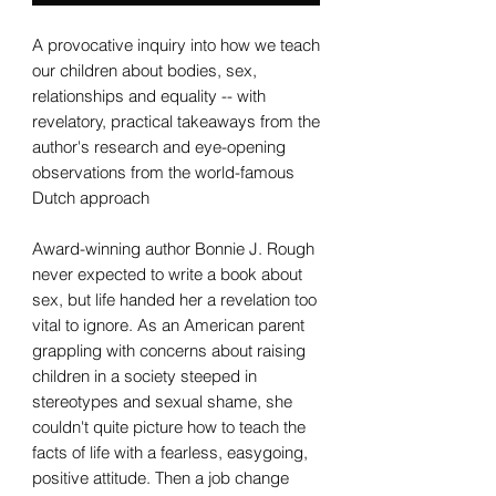
A provocative inquiry into how we teach
our children about bodies, sex,
relationships and equality -- with
revelatory, practical takeaways from the
author's research and eye-opening
observations from the world-famous
Dutch approach
Award-winning author Bonnie J. Rough
never expected to write a book about
sex, but life handed her a revelation too
vital to ignore. As an American parent
grappling with concerns about raising
children in a society steeped in
stereotypes and sexual shame, she
couldn't quite picture how to teach the
facts of life with a fearless, easygoing,
positive attitude. Then a job change