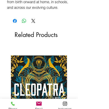
from birth onward at home, in schools,
and across our evolving culture.
Related Products
Phone
Email
Instagram