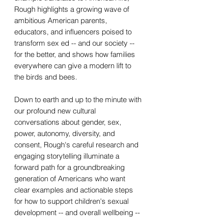
Rough highlights a growing wave of
ambitious American parents,
educators, and influencers poised to
transform sex ed -- and our society --
for the better, and shows how families
everywhere can give a modern lift to
the birds and bees.
Down to earth and up to the minute with
our profound new cultural
conversations about gender, sex,
power, autonomy, diversity, and
consent, Rough's careful research and
engaging storytelling illuminate a
forward path for a groundbreaking
generation of Americans who want
clear examples and actionable steps
for how to support children's sexual
development -- and overall wellbeing --