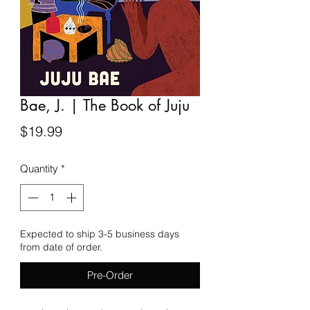
Bae, J. | The Book of Juju
Price
$19.99
Quantity
*
Expected to ship 3-5 business days
from date of order.
Pre-Order