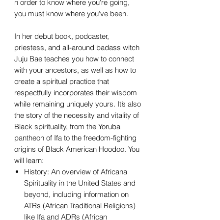
n order to know where you're going,
you must know where you've been.
In her debut book, podcaster,
priestess, and all-around badass witch
Juju Bae teaches you how to connect
with your ancestors, as well as how to
create a spiritual practice that
respectfully incorporates their wisdom
while remaining uniquely yours. It’s also
the story of the necessity and vitality of
Black spirituality, from the Yoruba
pantheon of Ifa to the freedom-fighting
origins of Black American Hoodoo. You
will learn:
History: An overview of Africana
Spirituality in the United States and
beyond, including information on
ATRs (African Traditional Religions)
like Ifa and ADRs (African