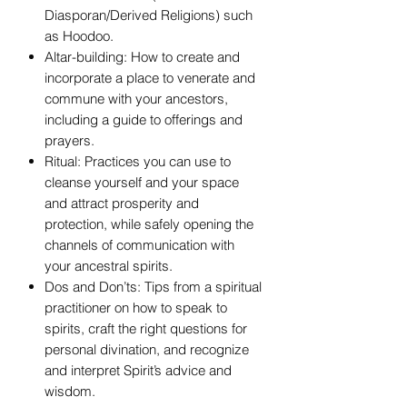
Diasporan/Derived Religions) such
as Hoodoo.
Altar-building: How to create and
incorporate a place to venerate and
commune with your ancestors,
including a guide to offerings and
prayers.
Ritual: Practices you can use to
cleanse yourself and your space
and attract prosperity and
protection, while safely opening the
channels of communication with
your ancestral spirits.
Dos and Don’ts: Tips from a spiritual
practitioner on how to speak to
spirits, craft the right questions for
personal divination, and recognize
and interpret Spirit’s advice and
wisdom.