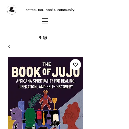
coffee. tea. books. community.