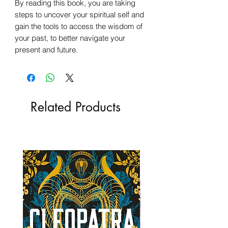
By reading this book, you are taking
steps to uncover your spiritual self and
gain the tools to access the wisdom of
your past, to better navigate your
present and future.
Related Products