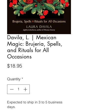
Davila, L. | Mexican
Magic: Brujeria, Spells,
and Rituals for All
Occasions
Price
$18.95
Quantity
*
Expected to ship in 3 to 5 business
days.