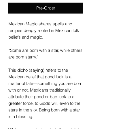
Pre-Order
Mexican Magic shares spells and
recipes deeply rooted in Mexican folk
beliefs and magic.
“Some are born with a star, while others
are born starry.”
This dicho (saying) refers to the
Mexican belief that good luck is a
matter of fate—something you are born
with or not. Mexicans traditionally
attribute their good or bad luck to a
greater force, to God’s will, even to the
stars in the sky. Being born with a star
is a blessing.