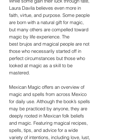
While some gain their luck through fate,
Laura Davila believes even more in
faith, virtue, and purpose. Some people
are born with a natural gift for magic,
but many others are compelled toward
magic by life experience. The
best brujos and magical people are not
those who necessarily started off in
perfect circumstances but those who
looked at magic as a skill to be
mastered.
Mexican Magic offers an overview of
magic and spells from across Mexico
for daily use. Although the book’s spells
may be practiced by anyone, they are
deeply rooted in Mexican folk beliefs
and magic. Featuring magical recipes,
spells, tips, and advice for a wide
variety of intentions, including love, lust,