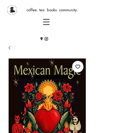
coffee. tea. books. community.