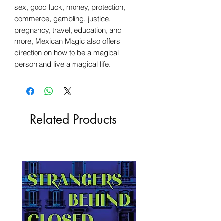
sex, good luck, money, protection,
commerce, gambling, justice,
pregnancy, travel, education, and
more, Mexican Magic also offers
direction on how to be a magical
person and live a magical life.
Related Products