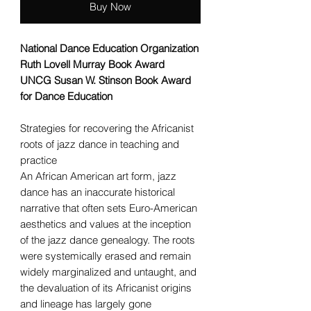
Buy Now
National Dance Education Organization
Ruth Lovell Murray Book Award
UNCG Susan W. Stinson Book Award
for Dance Education
Strategies for recovering the Africanist
roots of jazz dance in teaching and
practice
An African American art form, jazz
dance has an inaccurate historical
narrative that often sets Euro-American
aesthetics and values at the inception
of the jazz dance genealogy. The roots
were systemically erased and remain
widely marginalized and untaught, and
the devaluation of its Africanist origins
and lineage has largely gone