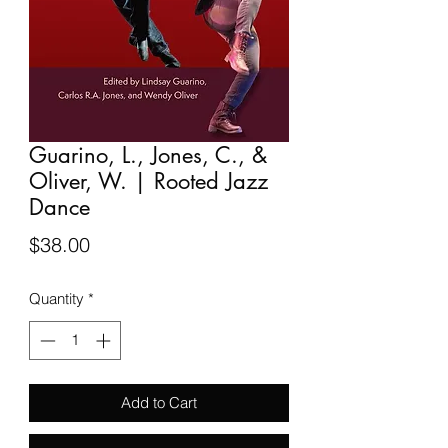
Guarino, L., Jones, C., &
Oliver, W. | Rooted Jazz
Dance
Price
$38.00
Quantity
*
Add to Cart