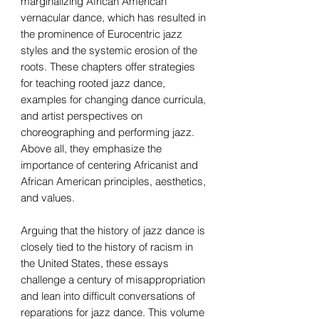
marginalizing African American
vernacular dance, which has resulted in
the prominence of Eurocentric jazz
styles and the systemic erosion of the
roots. These chapters offer strategies
for teaching rooted jazz dance,
examples for changing dance curricula,
and artist perspectives on
choreographing and performing jazz.
Above all, they emphasize the
importance of centering Africanist and
African American principles, aesthetics,
and values.
Arguing that the history of jazz dance is
closely tied to the history of racism in
the United States, these essays
challenge a century of misappropriation
and lean into difficult conversations of
reparations for jazz dance. This volume