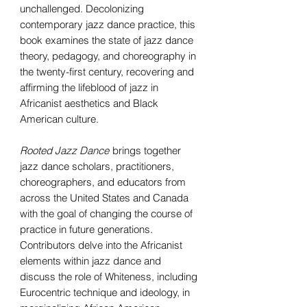
unchallenged. Decolonizing
contemporary jazz dance practice, this
book examines the state of jazz dance
theory, pedagogy, and choreography in
the twenty-first century, recovering and
affirming the lifeblood of jazz in
Africanist aesthetics and Black
American culture.
Rooted Jazz Dance
brings together
jazz dance scholars, practitioners,
choreographers, and educators from
across the United States and Canada
with the goal of changing the course of
practice in future generations.
Contributors delve into the Africanist
elements within jazz dance and
discuss the role of Whiteness, including
Eurocentric technique and ideology, in