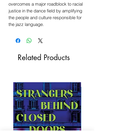
overcomes a major roadblock to racial
justice in the dance field by amplifying
the people and culture responsible for
the jazz language.
Related Products