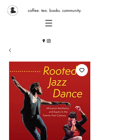
coffee. tea. books. community.