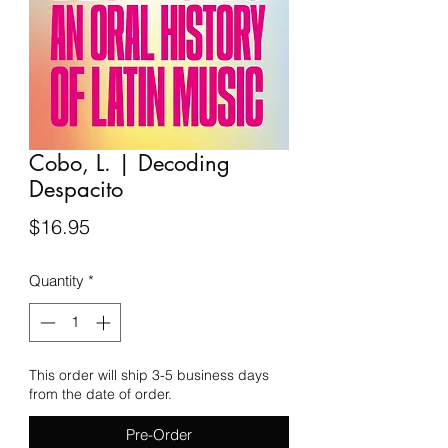
Cobo, L. | Decoding
Despacito
Price
$16.95
Quantity
*
This order will ship 3-5 business days
from the date of order.
Pre-Order