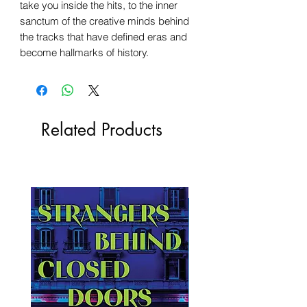
take you inside the hits, to the inner
sanctum of the creative minds behind
the tracks that have defined eras and
become hallmarks of history.
Related Products