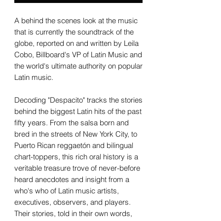
A behind the scenes look at the music
that is currently the soundtrack of the
globe, reported on and written by Leila
Cobo, Billboard's VP of Latin Music and
the world's ultimate authority on popular
Latin music.
Decoding "Despacito" tracks the stories
behind the biggest Latin hits of the past
fifty years. From the salsa born and
bred in the streets of New York City, to
Puerto Rican reggaetón and bilingual
chart-toppers, this rich oral history is a
veritable treasure trove of never-before
heard anecdotes and insight from a
who's who of Latin music artists,
executives, observers, and players.
Their stories, told in their own words,