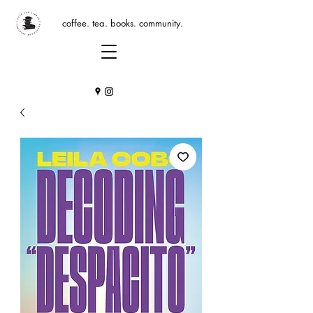
coffee. tea. books. community.