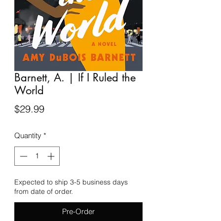
Barnett, A. | If I Ruled the
World
Price
$29.99
Quantity
*
Expected to ship 3-5 business days
from date of order.
Pre-Order