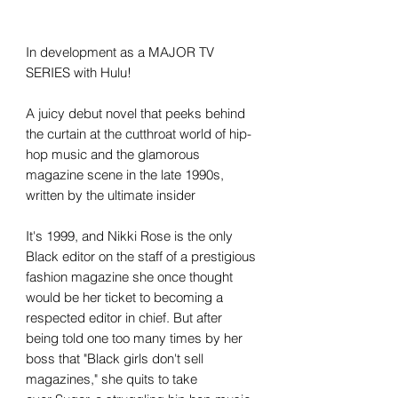
In development as a MAJOR TV
SERIES with Hulu!
A juicy debut novel that peeks behind
the curtain at the cutthroat world of hip-
hop music and the glamorous
magazine scene in the late 1990s,
written by the ultimate insider
It's 1999, and Nikki Rose is the only
Black editor on the staff of a prestigious
fashion magazine she once thought
would be her ticket to becoming a
respected editor in chief. But after
being told one too many times by her
boss that "Black girls don't sell
magazines," she quits to take