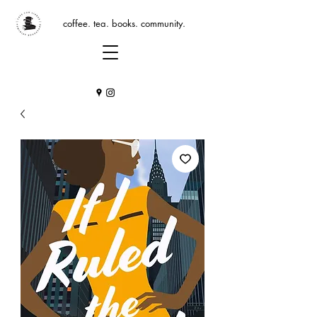
coffee. tea. books. community.