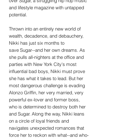
over Sugar, a struggling hip hop music
and lifestyle magazine with untapped
potential.
Thrown into an entirely new world of
wealth, decadence, and debauchery,
Nikki has just six months to
save Sugar--and her own dreams. As
she pulls all-nighters at the office and
parties with New York City's most
influential bad boys, Nikki must prove
she has what it takes to lead. But her
most dangerous challenge is evading
Alonzo Griffin, her very married, very
powerful ex-lover and former boss,
who is determined to destroy both her
and Sugar. Along the way, Nikki leans
on a circle of loyal friends and
navigates unexpected romances that
force her to reckon with what--and who-