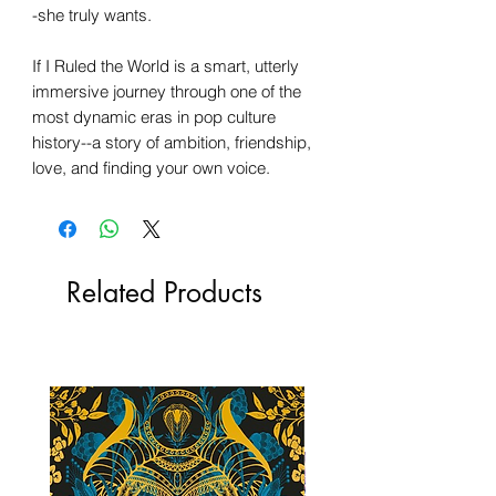
-she truly wants.
If I Ruled the World is a smart, utterly
immersive journey through one of the
most dynamic eras in pop culture
history--a story of ambition, friendship,
love, and finding your own voice.
Related Products