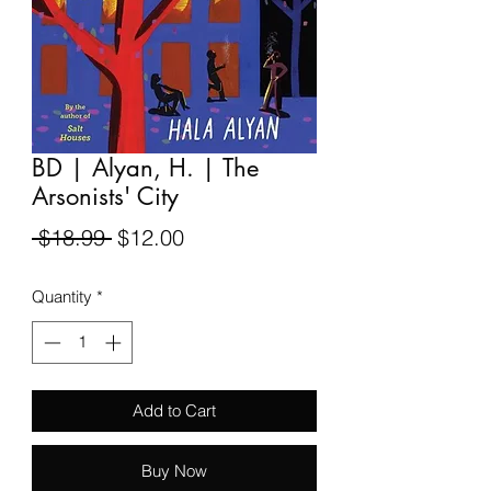
BD | Alyan, H. | The
Arsonists' City
Regular
Sale
 $18.99 
$12.00
Price
Price
Quantity
*
Add to Cart
Buy Now