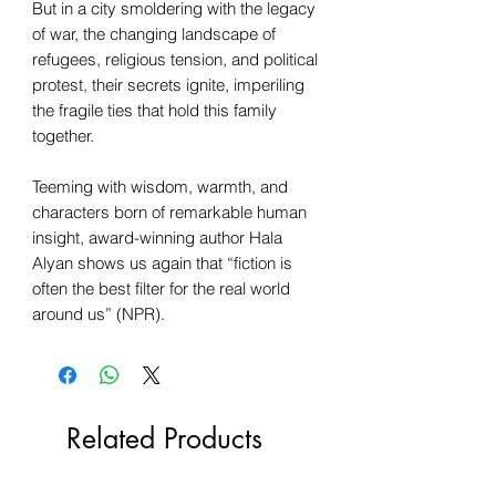
But in a city smoldering with the legacy
of war, the changing landscape of
refugees, religious tension, and political
protest, their secrets ignite, imperiling
the fragile ties that hold this family
together.
Teeming with wisdom, warmth, and
characters born of remarkable human
insight, award-winning author Hala
Alyan shows us again that “fiction is
often the best filter for the real world
around us” (NPR).
Related Products