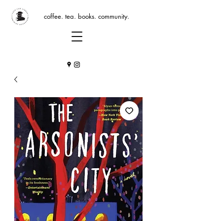
coffee. tea. books. community.