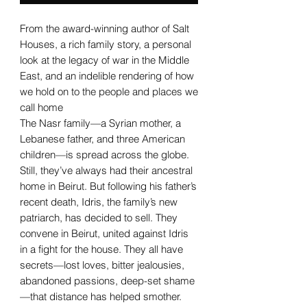
From the award-winning author of Salt
Houses, a rich family story, a personal
look at the legacy of war in the Middle
East, and an indelible rendering of how
we hold on to the people and places we
call home
The Nasr family—a Syrian mother, a
Lebanese father, and three American
children—is spread across the globe.
Still, they’ve always had their ancestral
home in Beirut. But following his father’s
recent death, Idris, the family’s new
patriarch, has decided to sell. They
convene in Beirut, united against Idris
in a fight for the house. They all have
secrets—lost loves, bitter jealousies,
abandoned passions, deep-set shame
—that distance has helped smother.