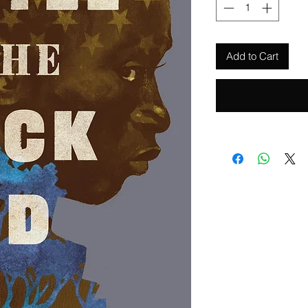
Add to Cart