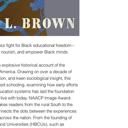
less fight for Black educational freedom--
t, nourish, and empower Black minds.
 explosive historical account of the
in America. Drawing on over a decade of
ion, and keen sociological insight, this
ed schooling, examining how early efforts
ucation systems has laid the foundation
ill live with today. NAACP Image Award-
akes readers from the rural South to the
connects the dots between the experiences
cross the nation. From the founding of
 and Universities (HBCUs), such as