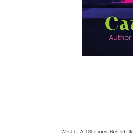
West, C. A. | Strangers Behind C