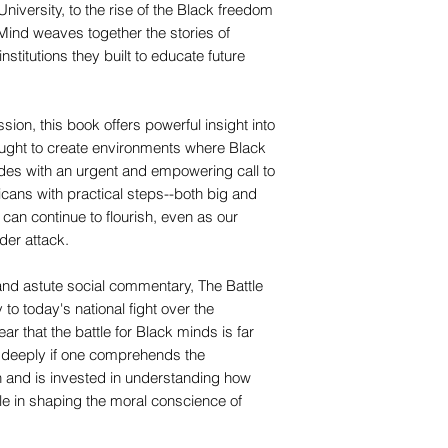
iversity, to the rise of the Black freedom
 Mind weaves together the stories of
stitutions they built to educate future
sion, this book offers powerful insight into
ught to create environments where Black
des with an urgent and empowering call to
cans with practical steps--both big and
can continue to flourish, even as our
der attack.
 and astute social commentary, The Battle
to today's national fight over the
r that the battle for Black minds is far
e deeply if one comprehends the
n and is invested in understanding how
le in shaping the moral conscience of