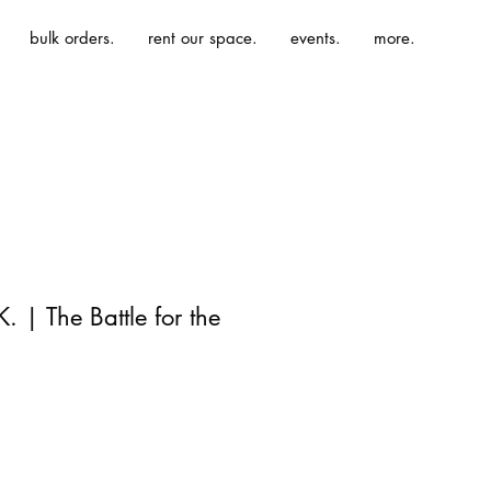
bulk orders.
rent our space.
events.
more.
 | The Battle for the