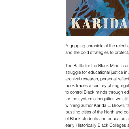
A gripping chronicle of the relent
and the bold strategies to protec
The Battle for the Black Mind is an
struggle for educational justice 
archival research, personal reflect
book traces a century of segregat
to control Black minds through ed
for the systemic inequities we st
winning author Karida L. Brown, t
bustling cities of the North and 
of Black students and educators a
early Historically Black Colleges