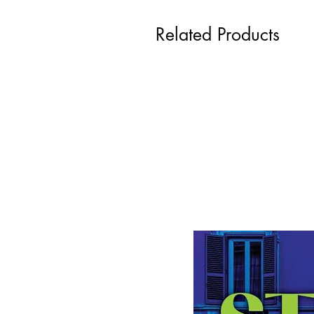
Related Products