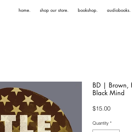
home.
shop our store.
bookshop.
audiobooks.
BD | Brown, K.
Black Mind
Price
$15.00
Quantity
*