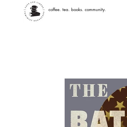
coffee. tea. books. community.