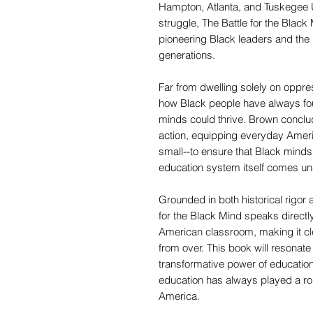
Hampton, Atlanta, and Tuskegee Un
struggle, The Battle for the Black
pioneering Black leaders and the in
generations.
Far from dwelling solely on oppres
how Black people have always fo
minds could thrive. Brown conclu
action, equipping everyday Ameri
small--to ensure that Black minds 
education system itself comes un
Grounded in both historical rigor
for the Black Mind speaks directly 
American classroom, making it clea
from over. This book will resonat
transformative power of educatio
education has always played a ro
America.