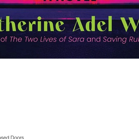
Quick View
losed Doors