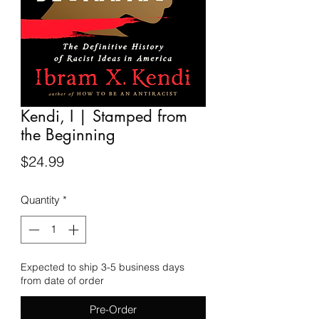
Kendi, I | Stamped from
the Beginning
Price
$24.99
Quantity
*
Expected to ship 3-5 business days
from date of order
Pre-Order