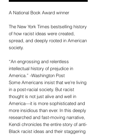
A National Book Award winner
The New York Times bestselling history
of how racist ideas were created,
spread, and deeply rooted in American
society.
“An engrossing and relentless
intellectual history of prejudice in
America.” -Washington Post
Some Americans insist that we’re living
in a post-racial society. But racist
thought is not just alive and well in
America—it is more sophisticated and
more insidious than ever. In this deeply
researched and fast-moving narrative,
Kendi chronicles the entire story of anti-
Black racist ideas and their staggering