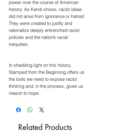
power over the course of American
history. As Kendi shows, racist ideas
did not arise from ignorance or hatred.
They were created to justify and
rationalize deeply entrenched racist
policies and the nation’s racial
inequities.
In shedding light on this history,
Stamped from the Beginning offers us
the tools we need to expose racist
thinking and, in the process, gives us
reason to hope.
Related Products