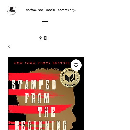
coffee. tea. books. community.