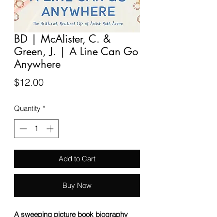
BD | McAlister, C. &
Green, J. | A Line Can Go
Anywhere
Price
$12.00
Quantity
*
Add to Cart
Buy Now
A sweeping picture book biography