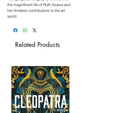
the magnificent life of Ruth Asawa and
her timeless contributions to the art
world.
Related Products