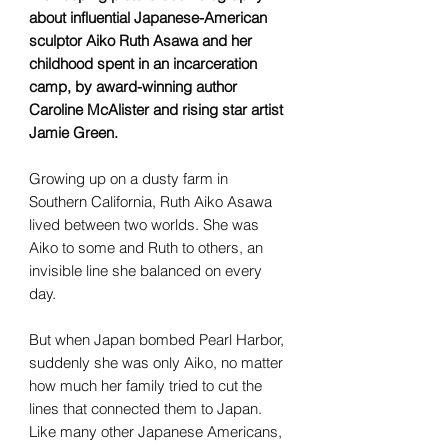
about influential Japanese-American
sculptor Aiko Ruth Asawa and her
childhood spent in an incarceration
camp, by award-winning author
Caroline McAlister and rising star artist
Jamie Green.
Growing up on a dusty farm in
Southern California, Ruth Aiko Asawa
lived between two worlds. She was
Aiko to some and Ruth to others, an
invisible line she balanced on every
day.
But when Japan bombed Pearl Harbor,
suddenly she was only Aiko, no matter
how much her family tried to cut the
lines that connected them to Japan.
Like many other Japanese Americans,