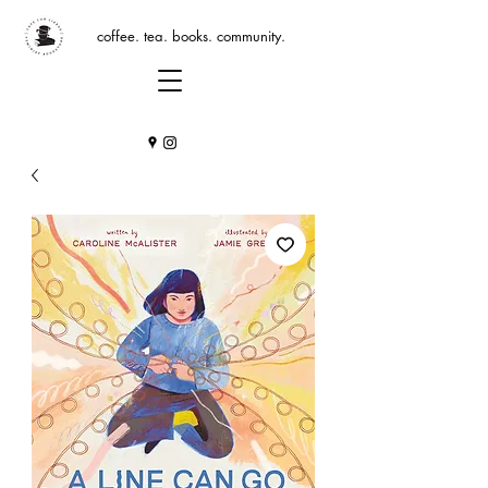
coffee. tea. books. community.