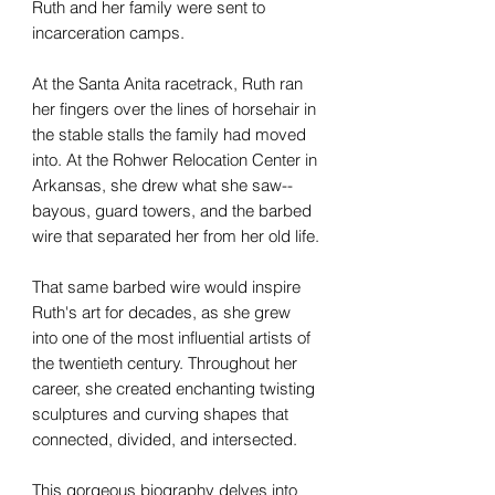
Ruth and her family were sent to
incarceration camps.
At the Santa Anita racetrack, Ruth ran
her fingers over the lines of horsehair in
the stable stalls the family had moved
into. At the Rohwer Relocation Center in
Arkansas, she drew what she saw--
bayous, guard towers, and the barbed
wire that separated her from her old life.
That same barbed wire would inspire
Ruth's art for decades, as she grew
into one of the most influential artists of
the twentieth century. Throughout her
career, she created enchanting twisting
sculptures and curving shapes that
connected, divided, and intersected.
This gorgeous biography delves into