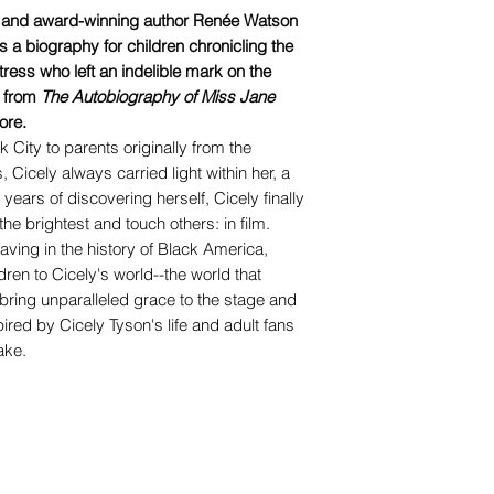
g and award-winning author Renée Watson
s a biography for children chronicling the
actress who left an indelible mark on the
, from
The Autobiography of Miss Jane
ore.
 City to parents originally from the
Cicely always carried light within her, a
 years of discovering herself, Cicely finally
he brightest and touch others: in film.
ving in the history of Black America,
dren to Cicely's world--the world that
ing unparalleled grace to the stage and
ired by Cicely Tyson's life and adult fans
ake.