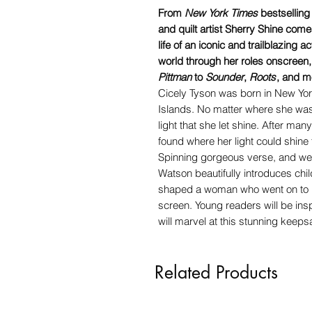
From
New York Times
bestsellin
and quilt artist Sherry Shine come
life of an iconic and trailblazing 
world through her roles onscreen
Pittman
to
Sounder
,
Roots
, and m
Cicely Tyson was born in New York
Islands. No matter where she was, 
light that she let shine. After many
found where her light could shine t
Spinning gorgeous verse, and wea
Watson beautifully introduces chil
shaped a woman who went on to br
screen. Young readers will be insp
will marvel at this stunning keeps
Related Products