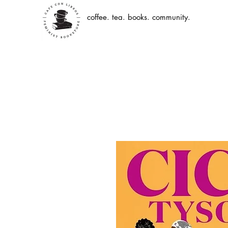
coffee. tea. books. community.