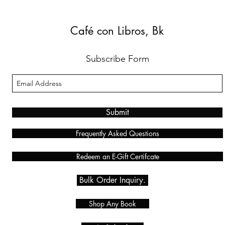
Café con Libros, Bk
Subscribe Form
Submit
Frequently Asked Questions
Redeem an E-Gift Certifcate
Bulk Order Inquiry.
Shop Any Book