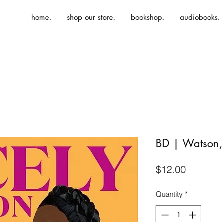
home.
shop our store.
bookshop.
audiobooks.
BD | Watson, 
Price
$12.00
Quantity
*