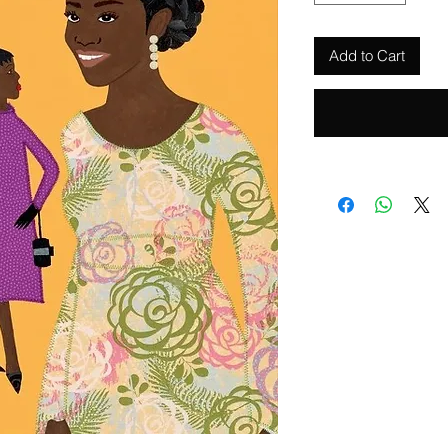
Add to Cart