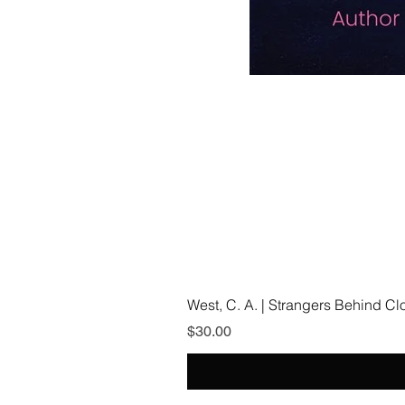
West, C. A. | Strangers Behind C
Price
$30.00