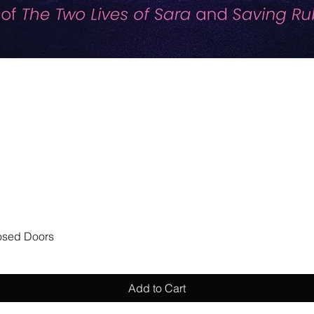
Quick View
losed Doors
Add to Cart