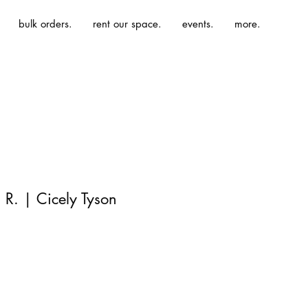
bulk orders.
rent our space.
events.
more.
R. | Cicely Tyson