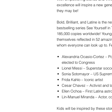
excellence will inspire a new gen
they may be!
Bold, Brilliant, and Latine is the n
bestselling series See Yourself in
185,000 copies worldwide! Young 
themselves reflected in 52 amazi
whom everyone can look up to. Fea
Alexandria Ocasio-Cortez – Po
elected to Congress
Lionel Messi – Superstar socc
Sonia Sotomayor – US Suprem
Frida Kahlo – Iconic artist
Cesar Chavez – Activist and l
Ellen Ochoa – First Latina astr
Lin-Manuel Miranda – Actor, c
Kids will be inspired by these sto