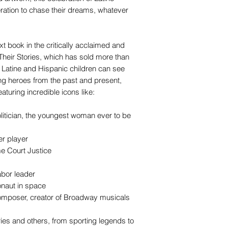
eration to chase their dreams, whatever
ext book in the critically acclaimed and
 Their Stories, which has sold more than
Latine and Hispanic children can see
ng heroes from the past and present,
turing incredible icons like:
litician, the youngest woman ever to be
er player
e Court Justice
abor leader
onaut in space
omposer, creator of Broadway musicals
ries and others, from sporting legends to