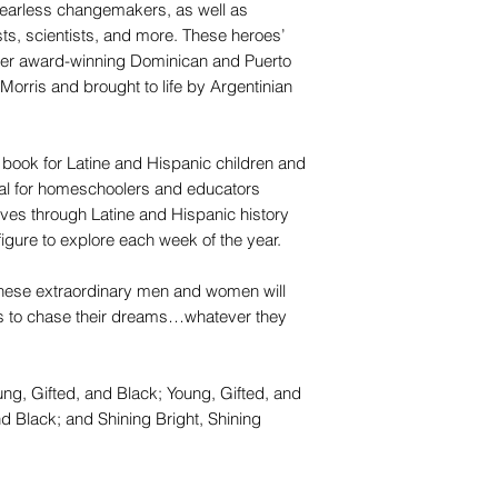
o fearless changemakers, as well as
sts, scientists, and more. These heroes’
ueer award-winning Dominican and Puerto
Morris and brought to life by Argentinian
ook for Latine and Hispanic children and
deal for homeschoolers and educators
tives through Latine and Hispanic history
gure to explore each week of the year.
these extraordinary men and women will
ds to chase their dreams…whatever they
ung, Gifted, and Black; Young, Gifted, and
d Black; and Shining Bright, Shining