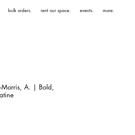
bulk orders.
rent our space.
events.
more.
Morris, A. | Bold,
Latine