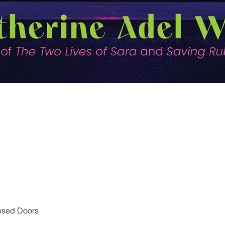
Quick View
losed Doors