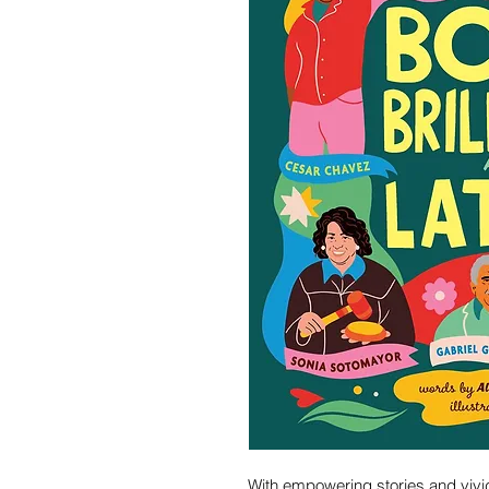
With empowering stories and vivid 