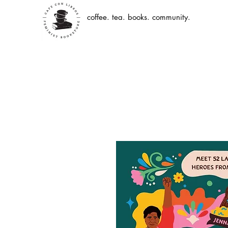
coffee. tea. books. community.