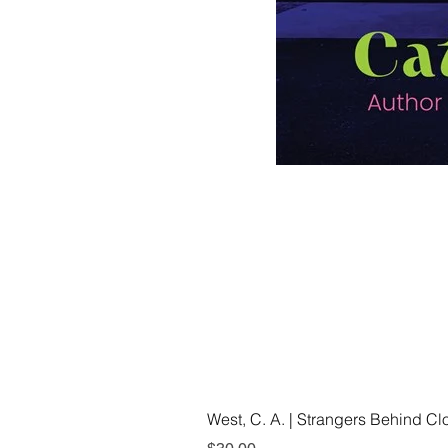
West, C. A. | Strangers Behind C
Price