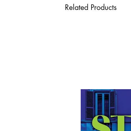
Related Products