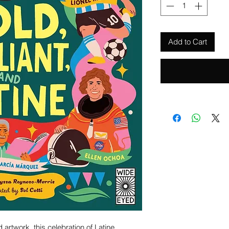
Add to Cart
artwork, this celebration of Latine