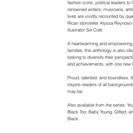
fashion icons, political leaders t
renowned writers, musicians, arti
lives are vividly recounted by q
Rican storyteller Alyssa Reynoso-
illustrator Sol Cotti.
A heartwarming and empowering b
families, this anthology is also i
looking to diversify their perspec
and achievements, with one new fi
Proud, talented, and boundless, 
inspire readers of all backgroun
may be.
Also available from the series: Yo
Black Too; Baby Young, Gifted, an
Black.