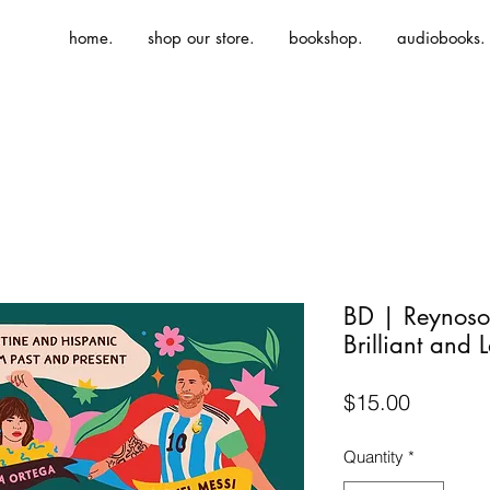
home.
shop our store.
bookshop.
audiobooks.
BD | Reynoso-
Brilliant and 
Price
$15.00
Quantity
*