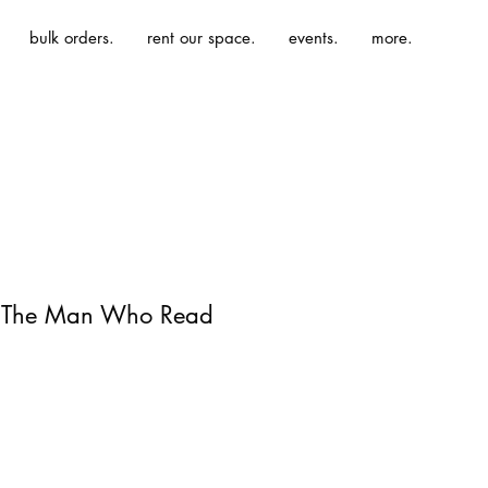
bulk orders.
rent our space.
events.
more.
| The Man Who Read