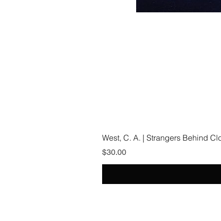
West, C. A. | Strangers Behind C
Price
$30.00