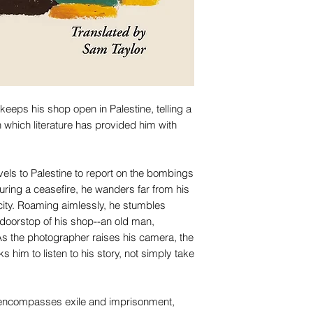
keeps his shop open in Palestine, telling a
 which literature has provided him with
els to Palestine to report on the bombings
uring a ceasefire, he wanders far from his
e city. Roaming aimlessly, he stumbles
 doorstop of his shop--an old man,
s the photographer raises his camera, the
s him to listen to his story, not simply take
at encompasses exile and imprisonment,