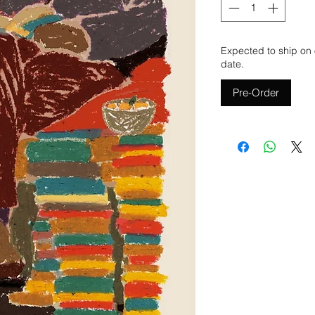
Expected to ship on 
date.
Pre-Order