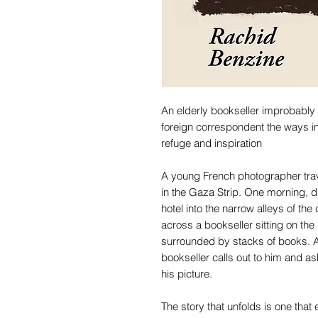
An elderly bookseller improbably 
foreign correspondent the ways in
refuge and inspiration
A young French photographer trav
in the Gaza Strip. One morning, d
hotel into the narrow alleys of th
across a bookseller sitting on the
surrounded by stacks of books. A
bookseller calls out to him and ask
his picture.
The story that unfolds is one th