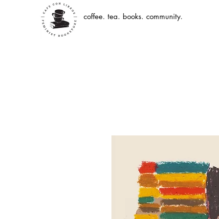
coffee. tea. books. community.