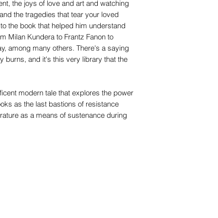
ent, the joys of love and art and watching
and the tragedies that tear your loved
 to the book that helped him understand
rom Milan Kundera to Frantz Fanon to
y, among many others. There's a saying
 burns, and it's this very library that the
icent modern tale that explores the power
oks as the last bastions of resistance
iterature as a means of sustenance during