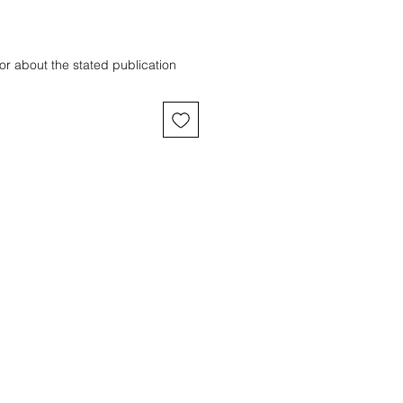
or about the stated publication