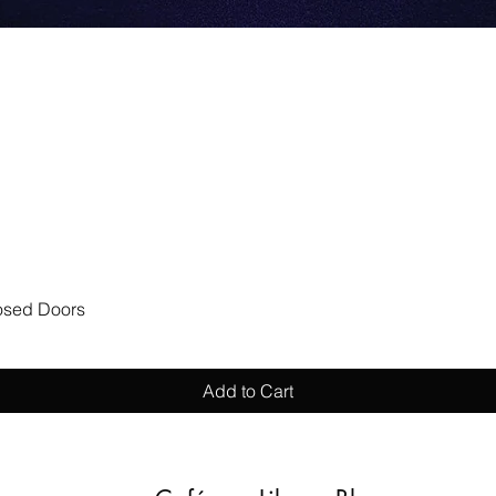
Quick View
losed Doors
Add to Cart