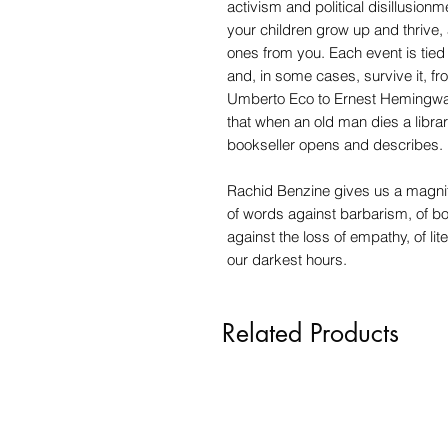
activism and political disillusionm
your children grow up and thrive, 
ones from you. Each event is tied
and, in some cases, survive it, f
Umberto Eco to Ernest Hemingwa
that when an old man dies a library
bookseller opens and describes.
Rachid Benzine gives us a magnif
of words against barbarism, of bo
against the loss of empathy, of l
our darkest hours.
Related Products