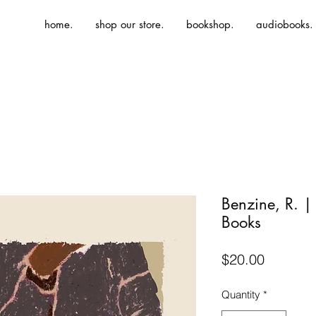
home.
shop our store.
bookshop.
audiobooks.
Benzine, R. 
Books
Price
$20.00
Quantity
*