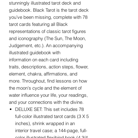
stunningly illustrated tarot deck and
guidebook. Black Tarot is the tarot deck
you’ve been missing, complete with 78
tarot cards featuring all Black
representations of classic tarot figures
and iconography (The Sun, The Moon,
Judgement, etc.). An accompanying
illustrated guidebook with
information on each card including
traits, descriptions, action steps, flower,
element, chakra, affirmations, and
more. Throughout, find lessons on how
the moon's cycle and the element of
water influence your life, your readings,
and your connections with the divine.
DELUXE SET: This set includes 78
full-color illustrated tarot cards (3 X 5
inches), shrink wrapped in an
interior travel case; a 144-page, full-
color illustrated flexibind book (4 3/4