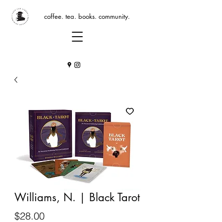
coffee. tea. books. community.
Williams, N. | Black Tarot
Price
$28.00