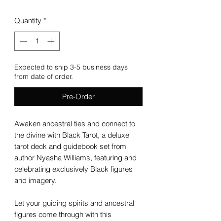
Quantity
*
Expected to ship 3-5 business days
from date of order.
Pre-Order
Awaken ancestral ties and connect to
the divine with Black Tarot, a deluxe
tarot deck and guidebook set from
author Nyasha Williams, featuring and
celebrating exclusively Black figures
and imagery.
Let your guiding spirits and ancestral
figures come through with this