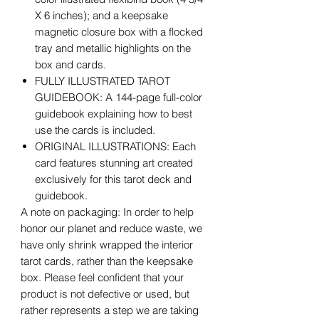
X 6 inches); and a keepsake
magnetic closure box with a flocked
tray and metallic highlights on the
box and cards.
FULLY ILLUSTRATED TAROT
GUIDEBOOK: A 144-page full-color
guidebook explaining how to best
use the cards is included.
ORIGINAL ILLUSTRATIONS: Each
card features stunning art created
exclusively for this tarot deck and
guidebook.
A note on packaging: In order to help
honor our planet and reduce waste, we
have only shrink wrapped the interior
tarot cards, rather than the keepsake
box. Please feel confident that your
product is not defective or used, but
rather represents a step we are taking