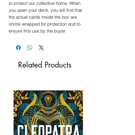
to protect our collective home. When
you open your deck, you will find that
the actual cards inside the box are
shrink wrapped for protection and to
ensure first use by the buyer.
Related Products