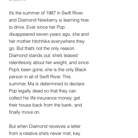
It’s the summer of 1987 in Swift River,
and Diamond Newberry is learning how
to drive. Ever since her Pop
disappeared seven years ago, she and
her mother hitchhike everywhere they
go. But that’s not the only reason
Diamond stands out: she’s teased
relentlessly about her weight, and since
Pop’s been gone, she is the only Black
person in all of Swift River. This
summer, Ma is determined to declare
Pop legally dead so that they can
collect his life insurance money, get
their house back from the bank, and
finally move on.
But when Diamond receives a letter
from a relative she’s never met, key