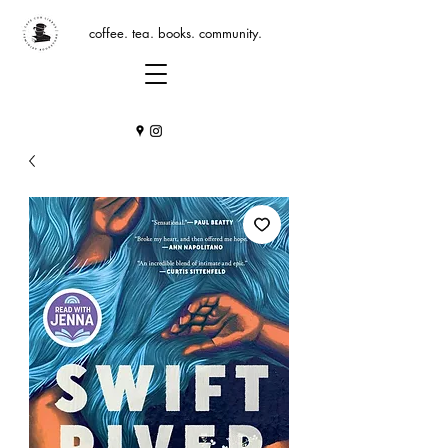
coffee. tea. books. community.