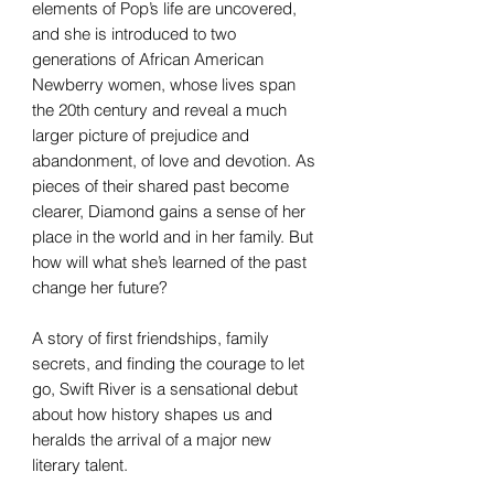
elements of Pop’s life are uncovered,
and she is introduced to two
generations of African American
Newberry women, whose lives span
the 20th century and reveal a much
larger picture of prejudice and
abandonment, of love and devotion. As
pieces of their shared past become
clearer, Diamond gains a sense of her
place in the world and in her family. But
how will what she’s learned of the past
change her future?
A story of first friendships, family
secrets, and finding the courage to let
go, Swift River is a sensational debut
about how history shapes us and
heralds the arrival of a major new
literary talent.