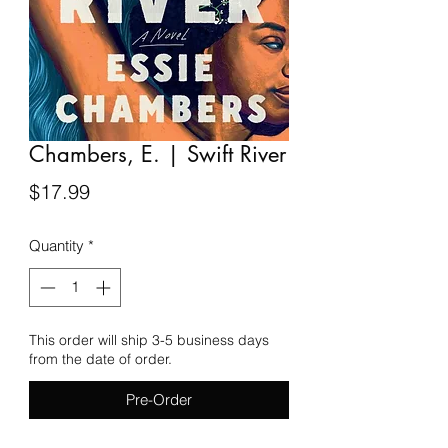
Chambers, E. | Swift River
Price
$17.99
Quantity
*
This order will ship 3-5 business days
from the date of order.
Pre-Order