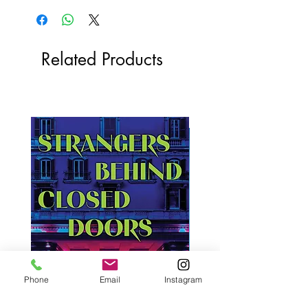
Related Products
Phone
Email
Instagram