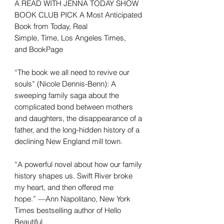
A READ WITH JENNA TODAY SHOW
BOOK CLUB PICK A Most Anticipated
Book from Today, Real
Simple, Time, Los Angeles Times,
and BookPage
“The book we all need to revive our
souls” (Nicole Dennis-Benn): A
sweeping family saga about the
complicated bond between mothers
and daughters, the disappearance of a
father, and the long-hidden history of a
declining New England mill town.
“A powerful novel about how our family
history shapes us. Swift River broke
my heart, and then offered me
hope.” —Ann Napolitano, New York
Times bestselling author of Hello
Beautiful