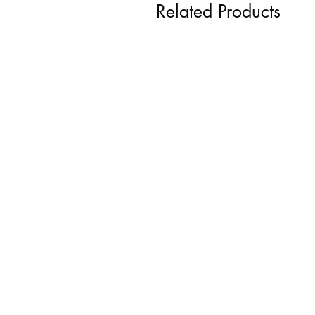
Related Products