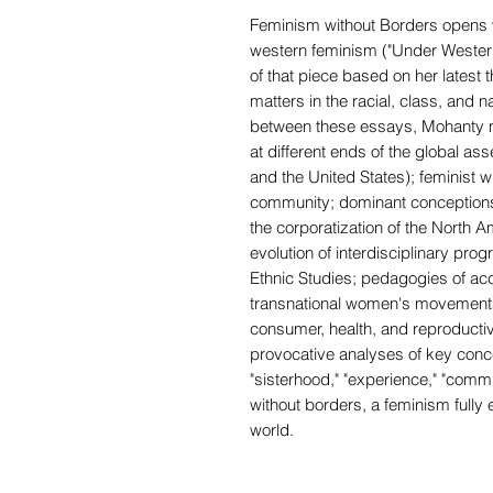
Feminism without Borders opens wi
western feminism ("Under Western
of that piece based on her latest
matters in the racial, class, and na
between these essays, Mohanty m
at different ends of the global as
and the United States); feminist wr
community; dominant conceptions 
the corporatization of the North
evolution of interdisciplinary p
Ethnic Studies; pedagogies of a
transnational women's movements 
consumer, health, and reproducti
provocative analyses of key conce
"sisterhood," "experience," "comm
without borders, a feminism fully e
world.