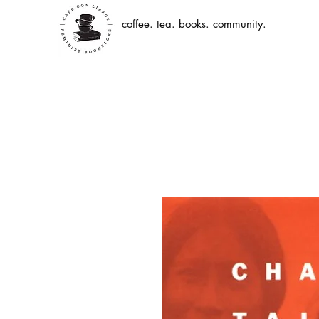
coffee. tea. books. community.