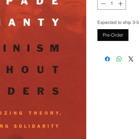
Expected to ship 3-5
Pre-Order