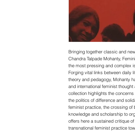
Bringing together classic and new w
Chandra Talpade Mohanty, Femin
the most pressing and complex i
Forging vital links between daily 
theory and pedagogy, Mohanty ha
and international feminist thought
collection highlights the concern
the politics of difference and sol
feminist practice, the crossing of 
knowledge and scholarship to or
offers here a sustained critique of
transnational feminist practice tow