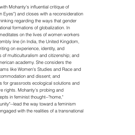
th Mohanty's influential critique of
 Eyes") and closes with a reconsideration
 thinking regarding the ways that gender
tional formations of globalization. In
editates on the lives of women workers
sembly line (in India, the United Kingdom,
iting on experience, identity, and
of multiculturalism and citizenship; and
 American academy. She considers the
rograms like Women's Studies and Race and
ccommodation and dissent; and
for grassroots ecological solutions and
ve rights. Mohanty's probing and
pts in feminist thought--"home,"
unity"--lead the way toward a feminism
ngaged with the realities of a transnational