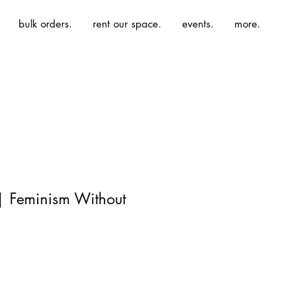
bulk orders.
rent our space.
events.
more.
| Feminism Without