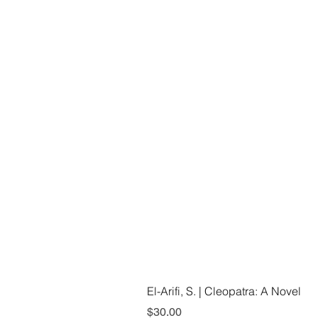
El-Arifi, S. | Cleopatra: A Novel
Price
$30.00