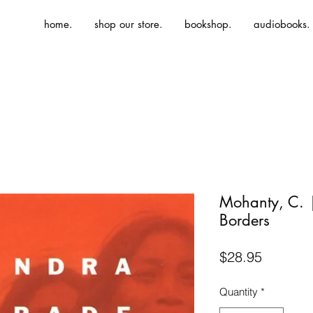
home.
shop our store.
bookshop.
audiobooks.
Mohanty, C. 
Borders
Price
$28.95
Quantity
*