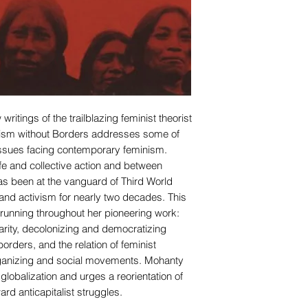
ritings of the trailblazing feminist theorist
ism without Borders addresses some of
ssues facing contemporary feminism.
life and collective action and between
s been at the vanguard of Third World
 and activism for nearly two decades. This
s running throughout her pioneering work:
idarity, decolonizing and democratizing
borders, and the relation of feminist
ganizing and social movements. Mohanty
 globalization and urges a reorientation of
ard anticapitalist struggles.