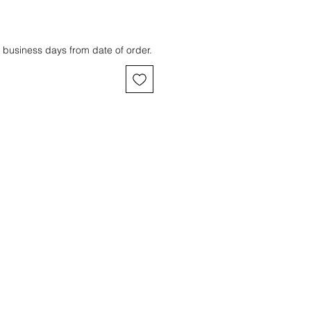
 business days from date of order.