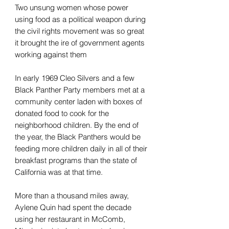
Two unsung women whose power
using food as a political weapon during
the civil rights movement was so great
it brought the ire of government agents
working against them
In early 1969 Cleo Silvers and a few
Black Panther Party members met at a
community center laden with boxes of
donated food to cook for the
neighborhood children. By the end of
the year, the Black Panthers would be
feeding more children daily in all of their
breakfast programs than the state of
California was at that time.
More than a thousand miles away,
Aylene Quin had spent the decade
using her restaurant in McComb,