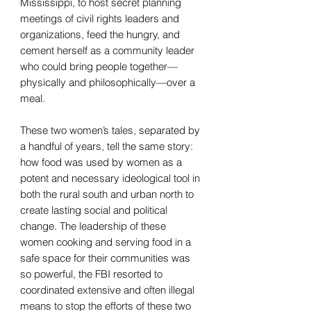
Mississippi, to host secret planning
meetings of civil rights leaders and
organizations, feed the hungry, and
cement herself as a community leader
who could bring people together—
physically and philosophically—over a
meal.
These two women’s tales, separated by
a handful of years, tell the same story:
how food was used by women as a
potent and necessary ideological tool in
both the rural south and urban north to
create lasting social and political
change. The leadership of these
women cooking and serving food in a
safe space for their communities was
so powerful, the FBI resorted to
coordinated extensive and often illegal
means to stop the efforts of these two