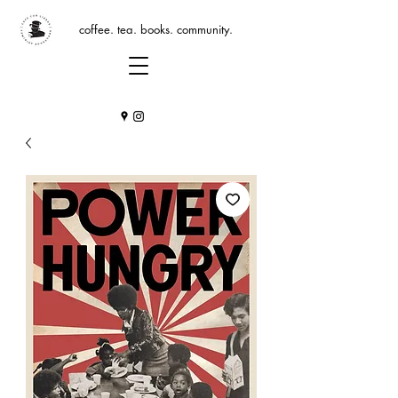
coffee. tea. books. community.