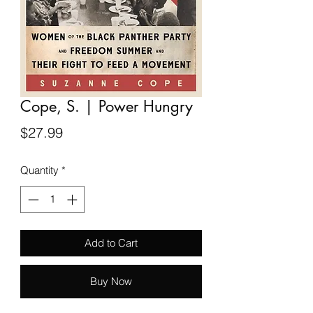
Cope, S. | Power Hungry
Price
$27.99
Quantity
*
Add to Cart
Buy Now