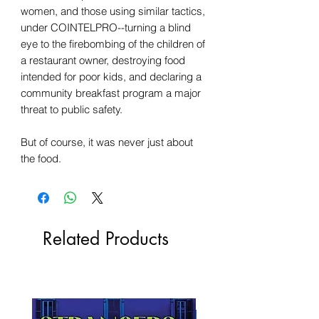
women, and those using similar tactics,
under COINTELPRO--turning a blind
eye to the firebombing of the children of
a restaurant owner, destroying food
intended for poor kids, and declaring a
community breakfast program a major
threat to public safety.
But of course, it was never just about
the food.
Related Products