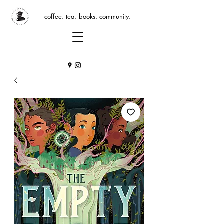
coffee. tea. books. community.