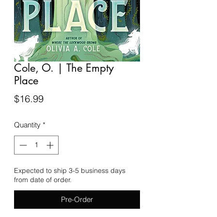
Cole, O. | The Empty
Place
Price
$16.99
Quantity
*
Expected to ship 3-5 business days
from date of order.
Pre-Order