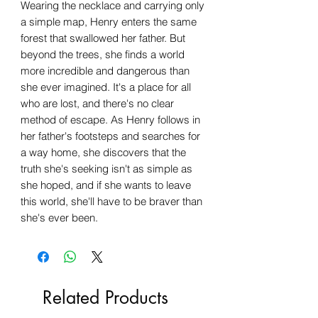
Wearing the necklace and carrying only
a simple map, Henry enters the same
forest that swallowed her father. But
beyond the trees, she finds a world
more incredible and dangerous than
she ever imagined. It's a place for all
who are lost, and there's no clear
method of escape. As Henry follows in
her father's footsteps and searches for
a way home, she discovers that the
truth she's seeking isn't as simple as
she hoped, and if she wants to leave
this world, she'll have to be braver than
she's ever been.
Related Products