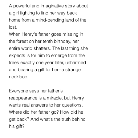
A powerful and imaginative story about
a girl fighting to find her way back
home from a mind-bending land of the
lost.
When Henry's father goes missing in
the forest on her tenth birthday, her
entire world shatters. The last thing she
expects is for him to emerge from the
trees exactly one year later, unharmed
and bearing a gift for her--a strange
necklace.
Everyone says her father's
reappearance is a miracle, but Henry
wants real answers to her questions.
Where did her father go? How did he
get back? And what's the truth behind
his gift?