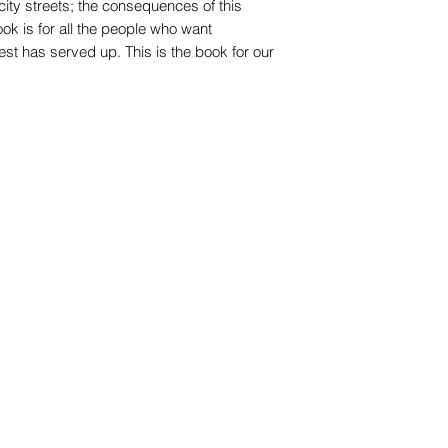
ity streets; the consequences of this
ook is for all the people who want
st has served up. This is the book for our