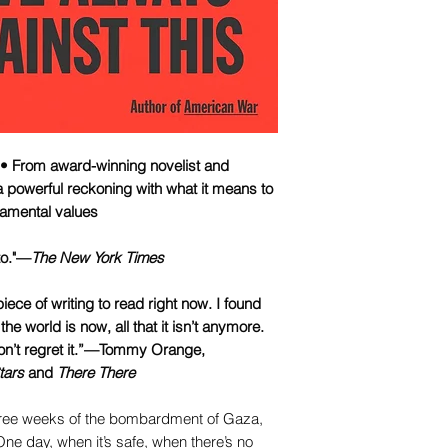
From award-winning novelist and
 powerful reckoning with what it means to
ndamental values
to."—
The New York Times
piece of writing to read right now. I found
he world is now, all that it isn’t anymore.
won’t regret it.”—Tommy Orange,
tars
and
There There
three weeks of the bombardment of Gaza,
ne day, when it’s safe, when there’s no