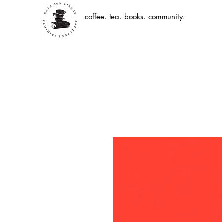
coffee. tea. books. community.