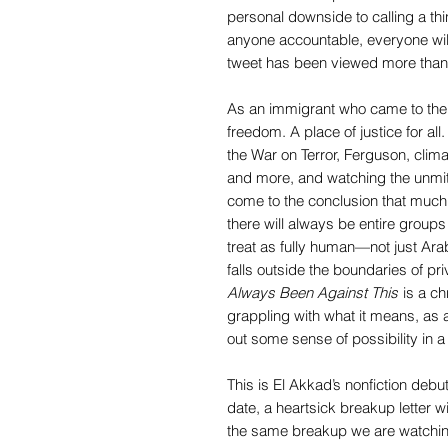
personal downside to calling a thing
anyone accountable, everyone will
tweet has been viewed more than 
As an immigrant who came to the 
freedom. A place of justice for all
the War on Terror, Ferguson, clim
and more, and watching the unmit
come to the conclusion that much 
there will always be entire group
treat as fully human—not just Ar
falls outside the boundaries of pri
Always Been Against This
is a chr
grappling with what it means, as a 
out some sense of possibility in a
This is El Akkad’s nonfiction debu
date, a heartsick breakup letter with
the same breakup we are watching 