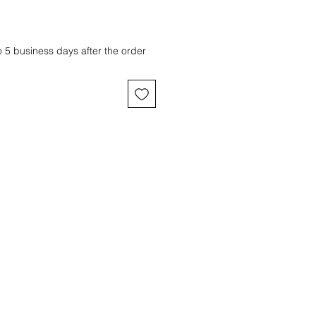
o 5 business days after the order