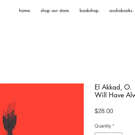
home.
shop our store.
bookshop.
audiobooks.
El Akkad, O.
Will Have Al
Price
$28.00
Quantity
*