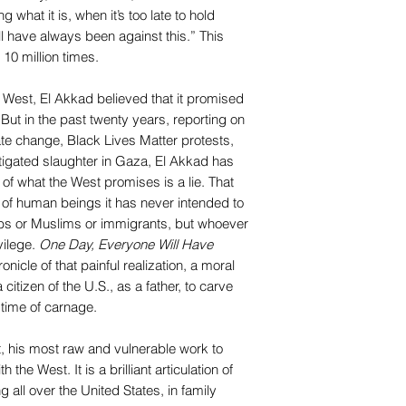
 what it is, when it’s too late to hold
 have always been against this.” This
10 million times.
West, El Akkad believed that it promised
. But in the past twenty years, reporting on
ate change, Black Lives Matter protests,
igated slaughter in Gaza, El Akkad has
of what the West promises is a lie. That
s of human beings it has never intended to
abs or Muslims or immigrants, but whoever
vilege.
One Day, Everyone Will Have
onicle of that painful realization, a moral
citizen of the U.S., as a father, to carve
 time of carnage.
t, his most raw and vulnerable work to
 the West. It is a brilliant articulation of
all over the United States, in family