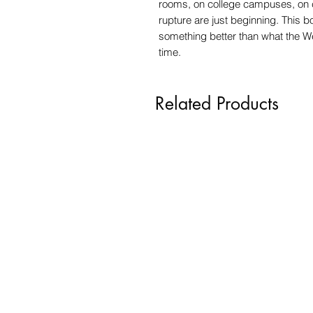
rooms, on college campuses, on c
rupture are just beginning. This b
something better than what the We
time.
Related Products