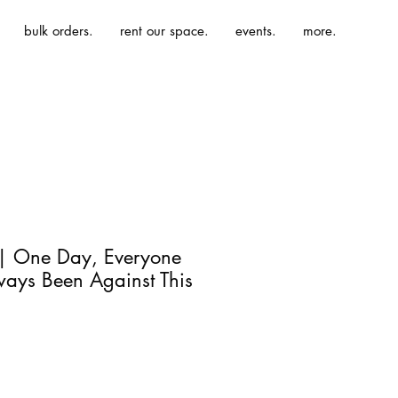
bulk orders.
rent our space.
events.
more.
 | One Day, Everyone
ways Been Against This