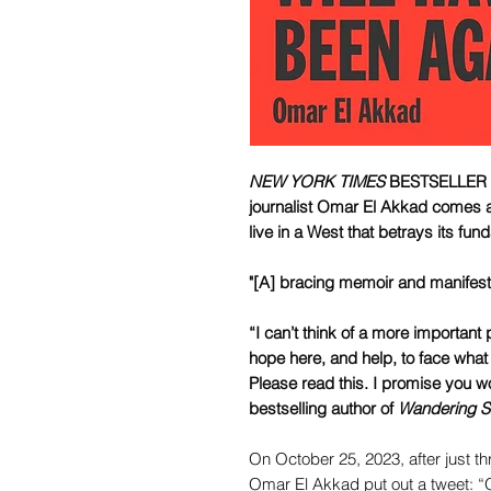
NEW YORK TIMES
BESTSELLER • 
journalist Omar El Akkad comes a
live in a West that betrays its fu
"[A] bracing memoir and manifes
“I can’t think of a more important 
hope here, and help, to face what t
Please read this. I promise you 
bestselling author of
Wandering S
On October 25, 2023, after just 
Omar El Akkad put out a tweet: “O