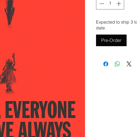
Expected to ship 3 t
date.
Pre-Order