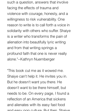
such a question, answers that involve
facing the effects of trauma and
violence with courage, honesty, and a
willingness to risk vulnerability. One
reason to write is to call forth a voice in
solidarity with others who suffer. Shaiye
is a writer who transforms the pain of
alienation into beautifully lyric writing
and from that writing springs a
profound faith that one is never really
alone."--Kathryn Nuernberger
"This book cut me as it wowed me.
Shaiye can't help it. He invites you in.
But he doesn't want you there. He
doesn't want to be there himself, but
needs to be. On every page, I found a
reflection of an America that sickens
and alienates with its easy fast food
and easy pop culture. But then, Shaiye