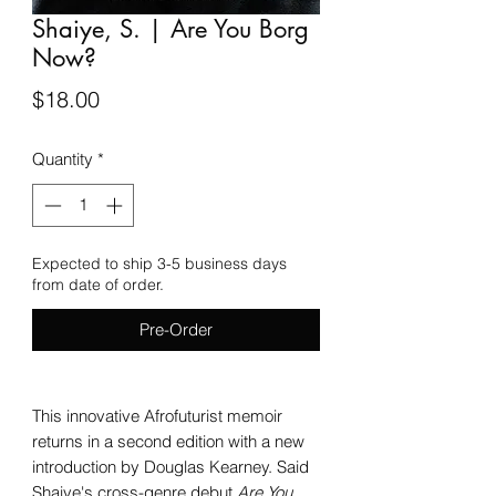
Shaiye, S. | Are You Borg
Now?
Price
$18.00
Quantity
*
Expected to ship 3-5 business days
from date of order.
Pre-Order
This innovative Afrofuturist memoir
returns in a second edition with a new
introduction by Douglas Kearney. Said
Shaiye's cross-genre debut
Are You