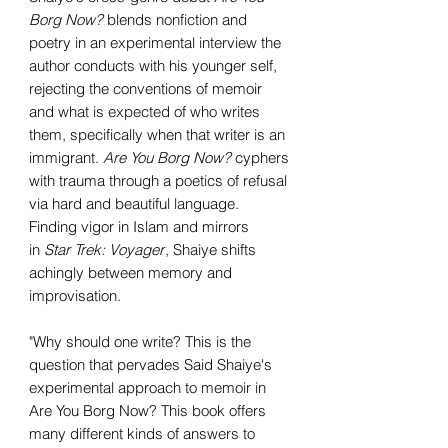
Borg Now?
blends nonfiction and
poetry in an experimental interview the
author conducts with his younger self,
rejecting the conventions of memoir
and what is expected of who writes
them, specifically when that writer is an
immigrant.
Are You Borg Now?
cyphers
with trauma through a poetics of refusal
via hard and beautiful language.
Finding vigor in Islam and mirrors
in
Star Trek: Voyager
, Shaiye shifts
achingly between memory and
improvisation.
"Why should one write? This is the
question that pervades Said Shaiye's
experimental approach to memoir in
Are You Borg Now? This book offers
many different kinds of answers to