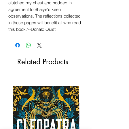
clutched my chest and nodded in
agreement to Shaiye's keen
observations. The reflections collected
in these pages will benefit all who read
this book."--Donald Quist
Related Products