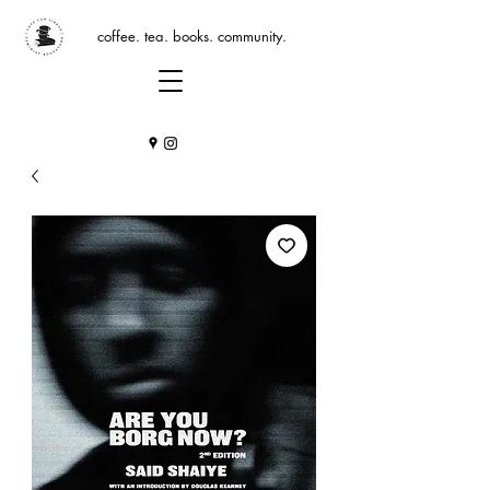
coffee. tea. books. community.