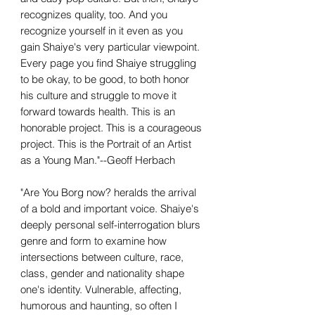
recognizes quality, too. And you
recognize yourself in it even as you
gain Shaiye's very particular viewpoint.
Every page you find Shaiye struggling
to be okay, to be good, to both honor
his culture and struggle to move it
forward towards health. This is an
honorable project. This is a courageous
project. This is the Portrait of an Artist
as a Young Man."--Geoff Herbach
"Are You Borg now? heralds the arrival
of a bold and important voice. Shaiye's
deeply personal self-interrogation blurs
genre and form to examine how
intersections between culture, race,
class, gender and nationality shape
one's identity. Vulnerable, affecting,
humorous and haunting, so often I