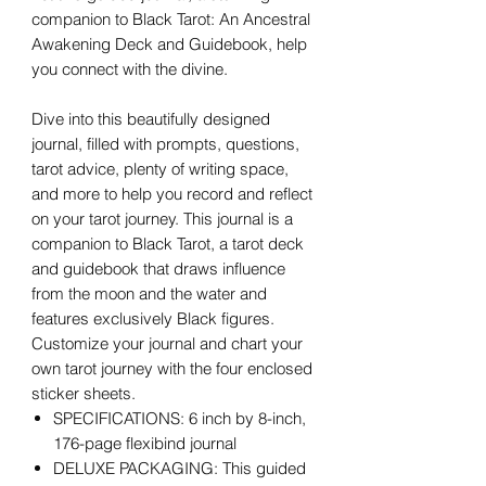
companion to Black Tarot: An Ancestral
Awakening Deck and Guidebook, help
you connect with the divine.
Dive into this beautifully designed
journal, filled with prompts, questions,
tarot advice, plenty of writing space,
and more to help you record and reflect
on your tarot journey. This journal is a
companion to Black Tarot, a tarot deck
and guidebook that draws influence
from the moon and the water and
features exclusively Black figures.
Customize your journal and chart your
own tarot journey with the four enclosed
sticker sheets.
SPECIFICATIONS: 6 inch by 8-inch,
176-page flexibind journal
DELUXE PACKAGING: This guided