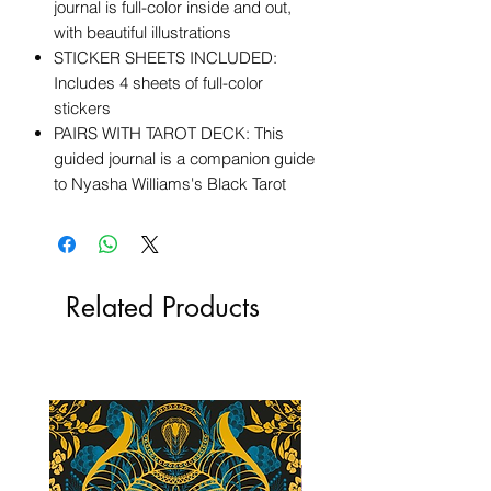
journal is full-color inside and out,
with beautiful illustrations
STICKER SHEETS INCLUDED:
Includes 4 sheets of full-color
stickers
PAIRS WITH TAROT DECK: This
guided journal is a companion guide
to Nyasha Williams's Black Tarot
Related Products