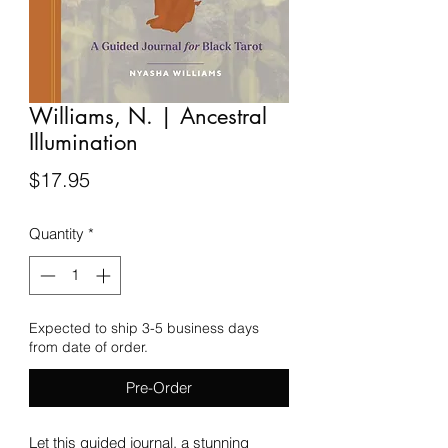
Williams, N. | Ancestral
Illumination
Price
$17.95
Quantity
*
Expected to ship 3-5 business days
from date of order.
Pre-Order
Let this guided journal, a stunning