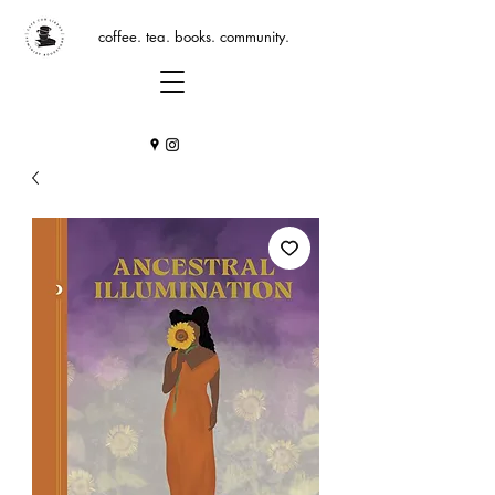
coffee. tea. books. community.