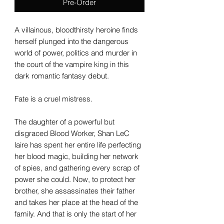
Pre-Order
A villainous, bloodthirsty heroine finds
herself plunged into the dangerous
world of power, politics and murder in
the court of the vampire king in this
dark romantic fantasy debut.
Fate is a cruel mistress.
The daughter of a powerful but
disgraced Blood Worker, Shan LeC
laire has spent her entire life perfecting
her blood magic, building her network
of spies, and gathering every scrap of
power she could. Now, to protect her
brother, she assassinates their father
and takes her place at the head of the
family. And that is only the start of her