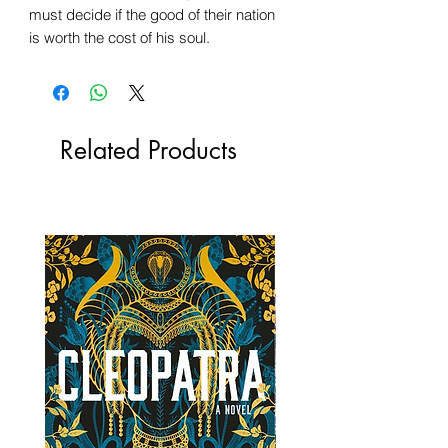
must decide if the good of their nation
is worth the cost of his soul.
Related Products