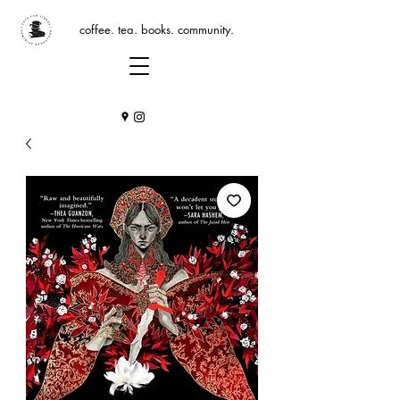
coffee. tea. books. community.