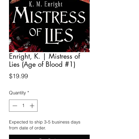
Enright, K. | Mistress of
Lies (Age of Blood #1)
Price
$19.99
Quantity
*
Expected to ship 3-5 business days
from date of order.