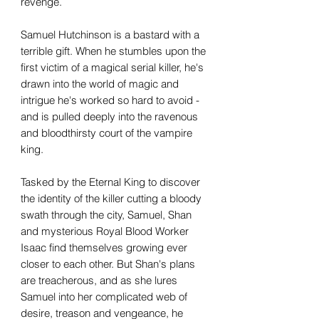
revenge.
Samuel Hutchinson is a bastard with a
terrible gift. When he stumbles upon the
first victim of a magical serial killer, he's
drawn into the world of magic and
intrigue he's worked so hard to avoid -
and is pulled deeply into the ravenous
and bloodthirsty court of the vampire
king.
Tasked by the Eternal King to discover
the identity of the killer cutting a bloody
swath through the city, Samuel, Shan
and mysterious Royal Blood Worker
Isaac find themselves growing ever
closer to each other. But Shan's plans
are treacherous, and as she lures
Samuel into her complicated web of
desire, treason and vengeance, he